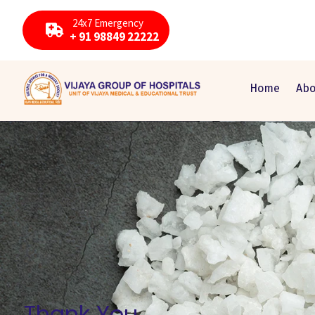
24x7 Emergency
+ 91 98849 22222
Home
Abo
Thank You