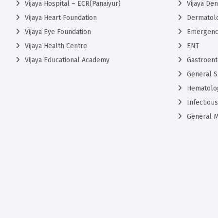
Vijaya Hospital – ECR(Panaiyur)
Vijaya De
Vijaya Heart Foundation
Dermatol
Vijaya Eye Foundation
Emergenc
Vijaya Health Centre
ENT
Vijaya Educational Academy
Gastroent
General S
Hematolo
Infectiou
General M