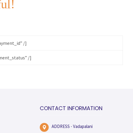
ful!
yment_id” /]
ent_status” /]
CONTACT INFORMATION
ADDRESS - Vadapalani