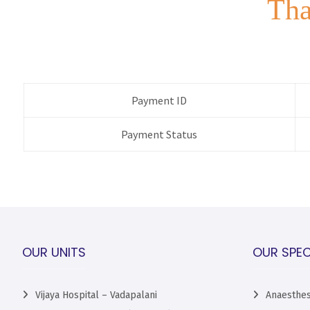
Tha
Payment ID
Payment Status
OUR UNITS
OUR SPEC
Vijaya Hospital – Vadapalani
Anaesthes