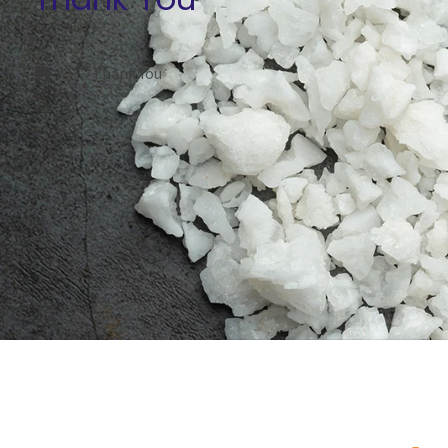
Thank You