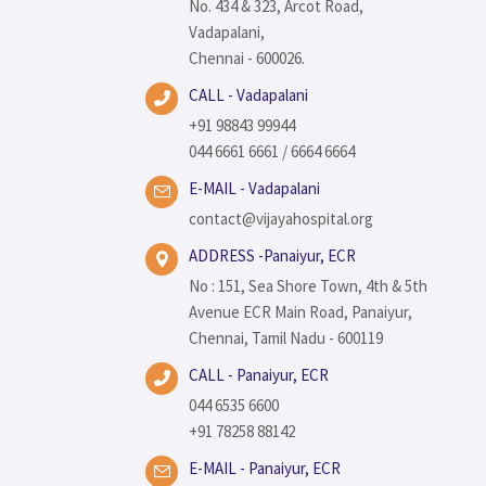
No. 434 & 323, Arcot Road,
Vadapalani,
Chennai - 600026.
CALL - Vadapalani
+91 98843 99944
044 6661 6661 / 6664 6664
E-MAIL - Vadapalani
contact@vijayahospital.org
ADDRESS -Panaiyur, ECR
No : 151, Sea Shore Town, 4th & 5th
Avenue ECR Main Road, Panaiyur,
Chennai, Tamil Nadu - 600119
CALL - Panaiyur, ECR
044 6535 6600
+91 78258 88142
E-MAIL - Panaiyur, ECR