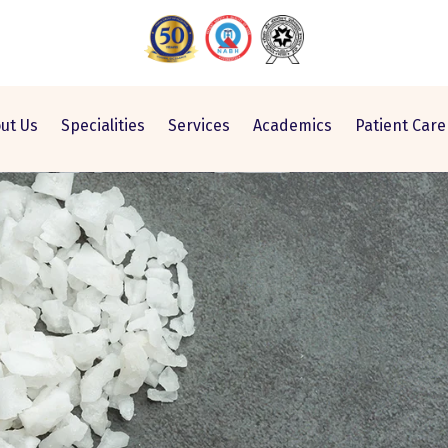
ut Us
Specialities
Services
Academics
Patient Care