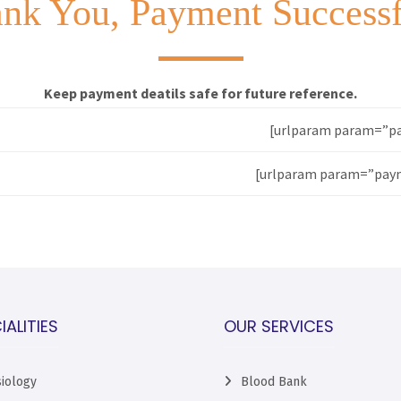
nk You, Payment Success
Keep payment deatils safe for future reference.
[urlparam param=”pa
[urlparam param=”paym
IALITIES
OUR SERVICES
iology
Blood Bank