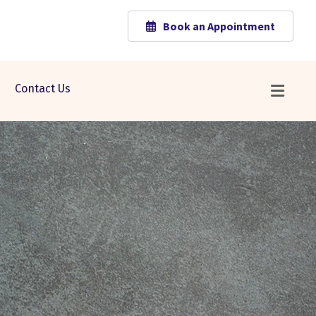
Book an Appointment
Contact Us