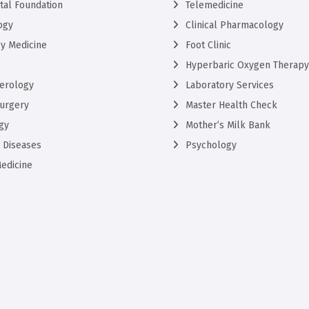
ntal Foundation
Telemedicine
ogy
Clinical Pharmacology
y Medicine
Foot Clinic
Hyperbaric Oxygen Therapy
erology
Laboratory Services
urgery
Master Health Check
gy
Mother’s Milk Bank
s Diseases
Psychology
edicine