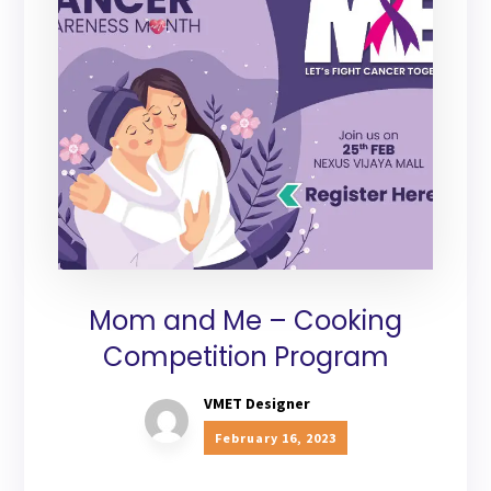
Mom and Me – Cooking
Competition Program
VMET Designer
February 16, 2023