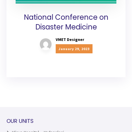
National Conference on
Disaster Medicine
VMET Designer
January 29, 2023
OUR UNITS