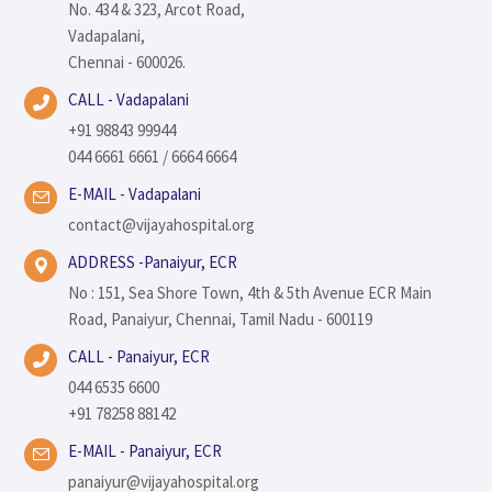
No. 434 & 323, Arcot Road,
Vadapalani,
Chennai - 600026.
CALL - Vadapalani
+91 98843 99944
044 6661 6661 / 6664 6664
E-MAIL - Vadapalani
contact@vijayahospital.org
ADDRESS -Panaiyur, ECR
No : 151, Sea Shore Town, 4th & 5th Avenue ECR Main
Road, Panaiyur, Chennai, Tamil Nadu - 600119
CALL - Panaiyur, ECR
044 6535 6600
+91 78258 88142
E-MAIL - Panaiyur, ECR
panaiyur@vijayahospital.org