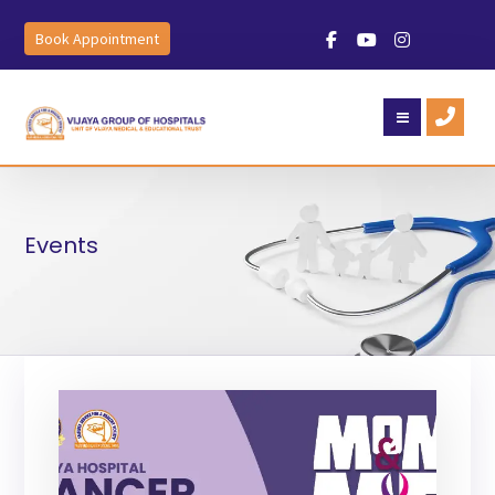
Book Appointment
Events