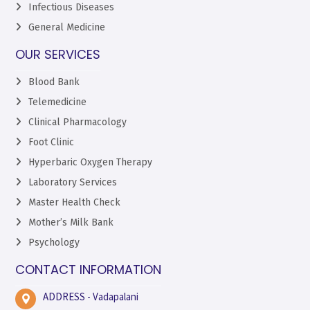
Infectious Diseases
General Medicine
OUR SERVICES
Blood Bank
Telemedicine
Clinical Pharmacology
Foot Clinic
Hyperbaric Oxygen Therapy
Laboratory Services
Master Health Check
Mother’s Milk Bank
Psychology
CONTACT INFORMATION
ADDRESS - Vadapalani