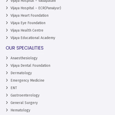
Vijaya Hospital – Vadapalani
Vijaya Hospital – ECR(Panaiyur)
Vijaya Heart Foundation
Vijaya Eye Foundation
Vijaya Health Centre
Vijaya Educational Academy
OUR SPECIALITIES
Anaesthesiology
Vijaya Dental Foundation
Dermatology
Emergency Medicine
ENT
Gastroenterology
General Surgery
Hematology