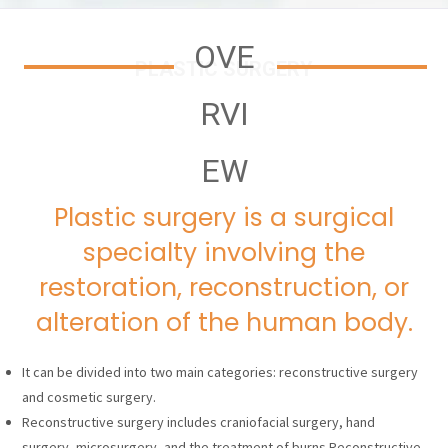
OVE
PLASTIC SURGERY
RVI
EW
Plastic surgery is a surgical
specialty involving the
restoration, reconstruction, or
alteration of the human body.
It can be divided into two main categories: reconstructive surgery
and cosmetic surgery.
Reconstructive surgery includes craniofacial surgery, hand
surgery, microsurgery, and the treatment of burns.Reconstructive