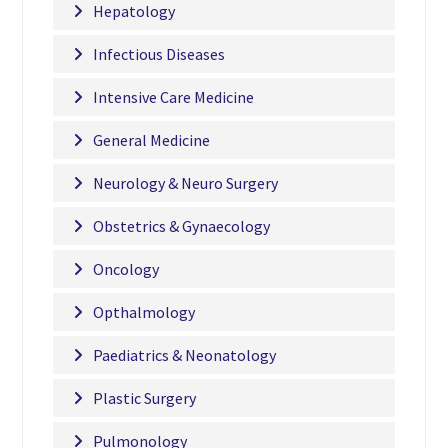
Hepatology
Infectious Diseases
Intensive Care Medicine
General Medicine
Neurology & Neuro Surgery
Obstetrics & Gynaecology
Oncology
Opthalmology
Paediatrics & Neonatology
Plastic Surgery
Pulmonology