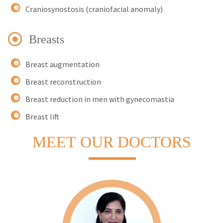
Craniosynostosis (craniofacial anomaly)
Breasts
Breast augmentation
Breast reconstruction
Breast reduction in men with gynecomastia
Breast lift
MEET
OUR DOCTORS