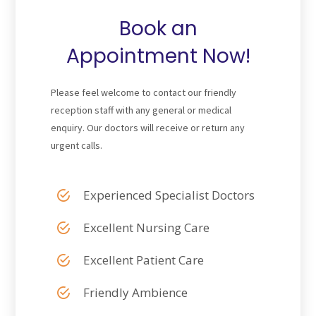
Book an
Appointment Now!
Please feel welcome to contact our friendly
reception staff with any general or medical
enquiry. Our doctors will receive or return any
urgent calls.
Experienced Specialist Doctors
Excellent Nursing Care
Excellent Patient Care
Friendly Ambience