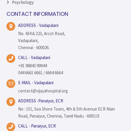
Psychology
CONTACT INFORMATION
ADDRESS - Vadapalani
No. 434 & 323, Arcot Road,
Vadapalani,
Chennai - 600026.
CALL - Vadapalani
+91 98843 99944
044 6661 6661 / 6664 6664
E-MAIL - Vadapalani
contact@vijayahospital.org
ADDRESS -Panaiyur, ECR
No : 151, Sea Shore Town, 4th & 5th Avenue ECR Main
Road, Panaiyur, Chennai, Tamil Nadu - 600119
CALL - Panaiyur, ECR