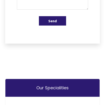
Send
Our Specialities