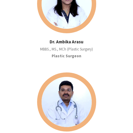
Dr. Ambika Arasu
MBBS., MS., MCh (Plastic Surgery)
Plastic Surgeon