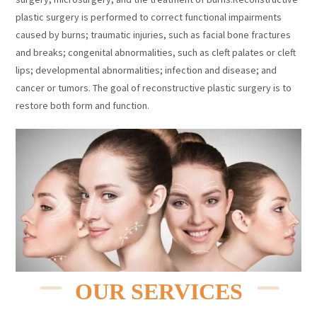
plastic surgery is performed to correct functional impairments
caused by burns; traumatic injuries, such as facial bone fractures
and breaks; congenital abnormalities, such as cleft palates or cleft
lips; developmental abnormalities; infection and disease; and
cancer or tumors. The goal of reconstructive plastic surgery is to
restore both form and function.
OUR SERVICES