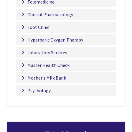
Telemedicine
Clinical Pharmacology
Foot Clinic
Hyperbaric Oxygen Therapy
Laboratory Services
Master Health Check
Mother’s Milk Bank
Psychology