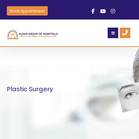
Book Appointment
Plastic Surgery