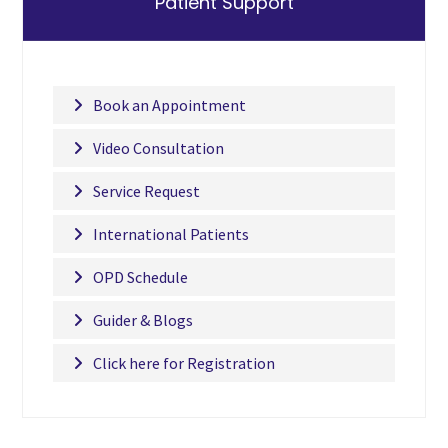
Patient Support
Book an Appointment
Video Consultation
Service Request
International Patients
OPD Schedule
Guider & Blogs
Click here for Registration