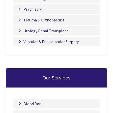
Psychiatry
Trauma & Orthopaedics
Urology Renal Transplant
Vascular & Endovascular Surgery
Our Services
Blood Bank