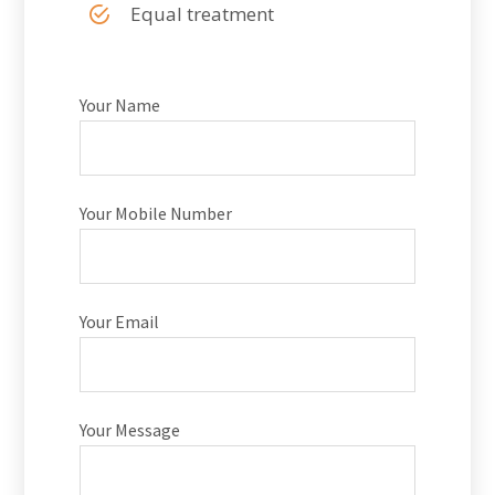
Equal treatment
Your Name
Your Mobile Number
Your Email
Your Message