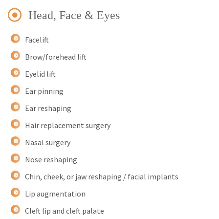
Head, Face & Eyes
Facelift
Brow/forehead lift
Eyelid lift
Ear pinning
Ear reshaping
Hair replacement surgery
Nasal surgery
Nose reshaping
Chin, cheek, or jaw reshaping / facial implants
Lip augmentation
Cleft lip and cleft palate