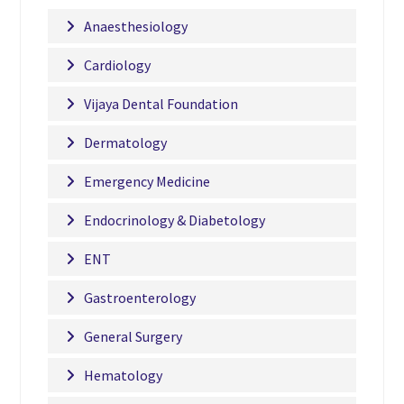
Anaesthesiology
Cardiology
Vijaya Dental Foundation
Dermatology
Emergency Medicine
Endocrinology & Diabetology
ENT
Gastroenterology
General Surgery
Hematology