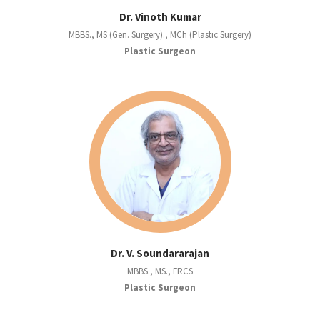
Dr. Vinoth Kumar
MBBS., MS (Gen. Surgery)., MCh (Plastic Surgery)
Plastic Surgeon
Dr. V. Soundararajan
MBBS., MS., FRCS
Plastic Surgeon