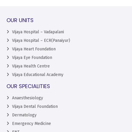
OUR UNITS
Vijaya Hospital – Vadapalani
Vijaya Hospital – ECR(Panaiyur)
Vijaya Heart Foundation
Vijaya Eye Foundation
Vijaya Health Centre
Vijaya Educational Academy
OUR SPECIALITIES
Anaesthesiology
Vijaya Dental Foundation
Dermatology
Emergency Medicine