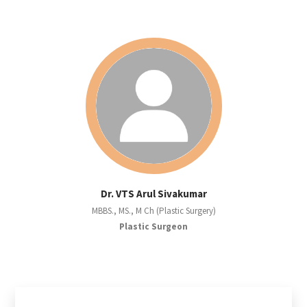
Dr. VTS Arul Sivakumar
MBBS., MS., M Ch (Plastic Surgery)
Plastic Surgeon