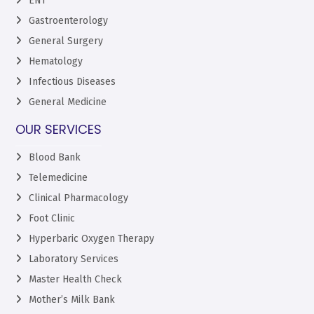
ENT
Gastroenterology
General Surgery
Hematology
Infectious Diseases
General Medicine
OUR SERVICES
Blood Bank
Telemedicine
Clinical Pharmacology
Foot Clinic
Hyperbaric Oxygen Therapy
Laboratory Services
Master Health Check
Mother’s Milk Bank