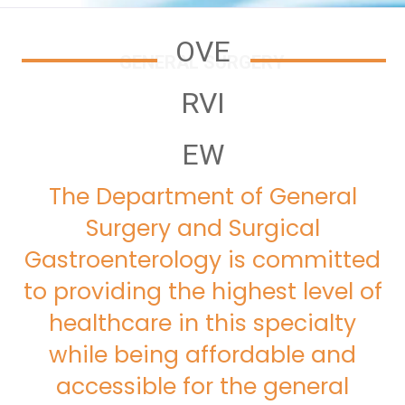
OVE
GENERAL SURGERY
RVI
EW
The Department of General
Surgery and Surgical
Gastroenterology is committed
to providing the highest level of
healthcare in this specialty
while being affordable and
accessible for the general