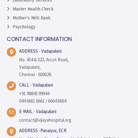
Laboratory Services
Master Health Check
Mother’s Milk Bank
Psychology
CONTACT INFORMATION
ADDRESS - Vadapalani
No. 434 & 323, Arcot Road,
Vadapalani,
Chennai - 600026.
CALL - Vadapalani
+91 98843 99944
044 6661 6661 / 6664 6664
E-MAIL - Vadapalani
contact@vijayahospital.org
ADDRESS -Panaiyur, ECR