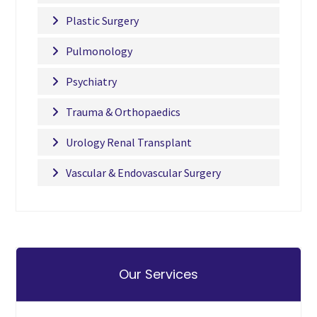
Plastic Surgery
Pulmonology
Psychiatry
Trauma & Orthopaedics
Urology Renal Transplant
Vascular & Endovascular Surgery
Our Services