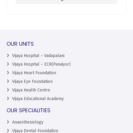
OUR UNITS
Vijaya Hospital – Vadapalani
Vijaya Hospital – ECR(Panaiyur)
Vijaya Heart Foundation
Vijaya Eye Foundation
Vijaya Health Centre
Vijaya Educational Academy
OUR SPECIALITIES
Anaesthesiology
Vijaya Dental Foundation