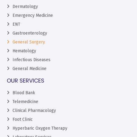
Dermatology
Emergency Medicine
ENT
Gastroenterology
General Surgery
Hematology
Infectious Diseases
General Medicine
OUR SERVICES
Blood Bank
Telemedicine
Clinical Pharmacology
Foot Clinic
Hyperbaric Oxygen Therapy