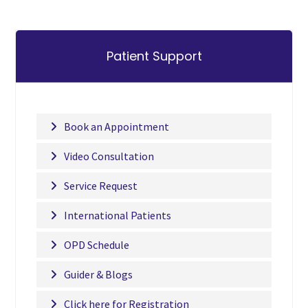
Patient Support
Book an Appointment
Video Consultation
Service Request
International Patients
OPD Schedule
Guider & Blogs
Click here for Registration