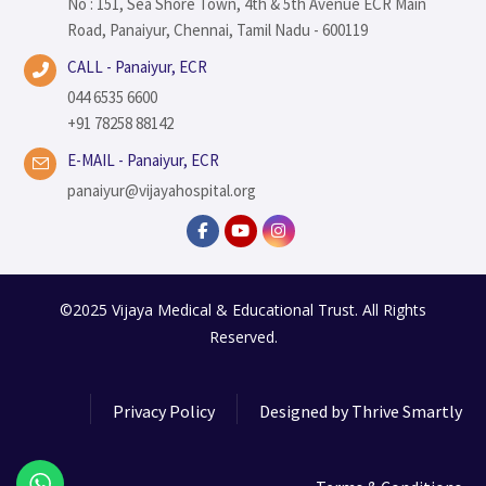
No : 151, Sea Shore Town, 4th & 5th Avenue ECR Main
Road, Panaiyur, Chennai, Tamil Nadu - 600119
CALL - Panaiyur, ECR
044 6535 6600
+91 78258 88142
E-MAIL - Panaiyur, ECR
panaiyur@vijayahospital.org
©2025 Vijaya Medical & Educational Trust. All Rights
Reserved.
Privacy Policy
Designed by
Thrive Smartly