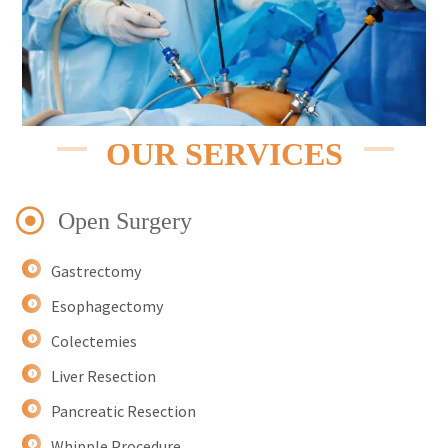
OUR SERVICES
Open Surgery
Gastrectomy
Esophagectomy
Colectemies
Liver Resection
Pancreatic Resection
Whipple Procedure