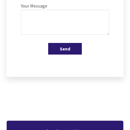
Your Message
Send