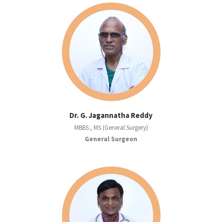
Dr. G. Jagannatha Reddy
MBBS., MS (General Surgery)
General Surgeon