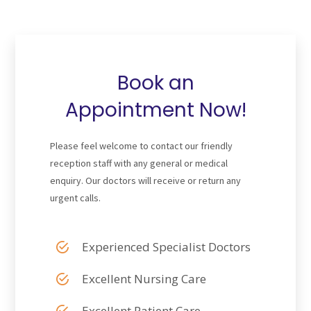
Book an
Appointment Now!
Please feel welcome to contact our friendly
reception staff with any general or medical
enquiry. Our doctors will receive or return any
urgent calls.
Experienced Specialist Doctors
Excellent Nursing Care
Excellent Patient Care