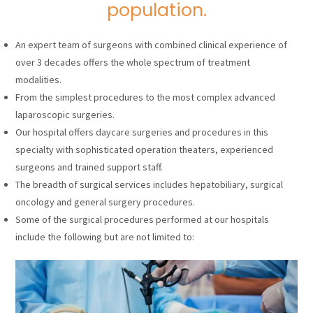
population.
An expert team of surgeons with combined clinical experience of
over 3 decades offers the whole spectrum of treatment
modalities.
From the simplest procedures to the most complex advanced
laparoscopic surgeries.
Our hospital offers daycare surgeries and procedures in this
specialty with sophisticated operation theaters, experienced
surgeons and trained support staff.
The breadth of surgical services includes hepatobiliary, surgical
oncology and general surgery procedures.
Some of the surgical procedures performed at our hospitals
include the following but are not limited to: