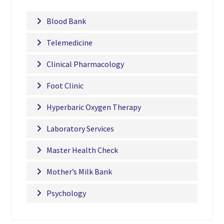
Blood Bank
Telemedicine
Clinical Pharmacology
Foot Clinic
Hyperbaric Oxygen Therapy
Laboratory Services
Master Health Check
Mother’s Milk Bank
Psychology