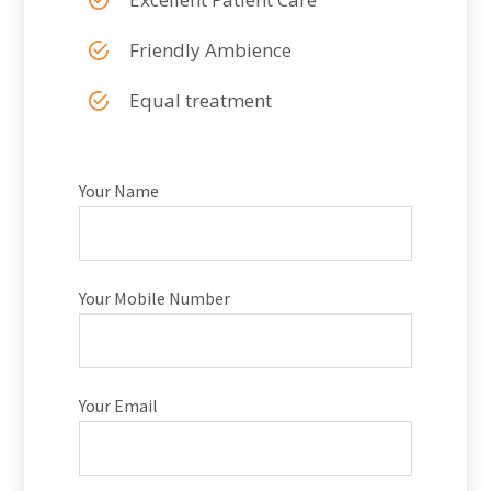
Friendly Ambience
Equal treatment
Your Name
Your Mobile Number
Your Email