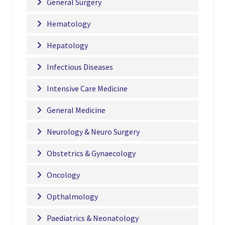
General Surgery
Hematology
Hepatology
Infectious Diseases
Intensive Care Medicine
General Medicine
Neurology & Neuro Surgery
Obstetrics & Gynaecology
Oncology
Opthalmology
Paediatrics & Neonatology