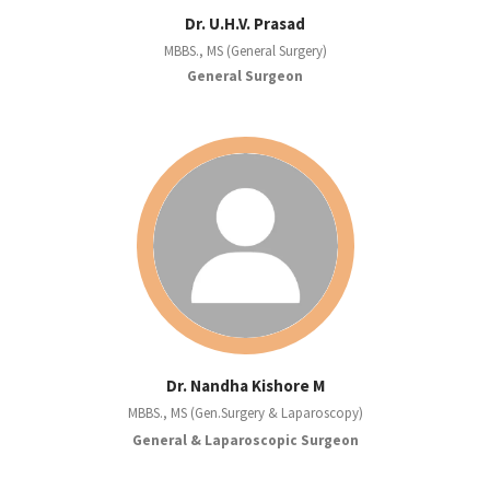
Dr. U.H.V. Prasad
MBBS., MS (General Surgery)
General Surgeon
Dr. Nandha Kishore M
MBBS., MS (Gen.Surgery & Laparoscopy)
General & Laparoscopic Surgeon