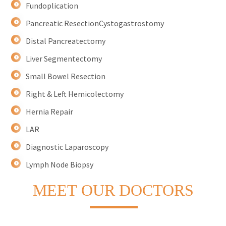
Fundoplication
Pancreatic ResectionCystogastrostomy
Distal Pancreatectomy
Liver Segmentectomy
Small Bowel Resection
Right & Left Hemicolectomy
Hernia Repair
LAR
Diagnostic Laparoscopy
Lymph Node Biopsy
MEET
OUR DOCTORS