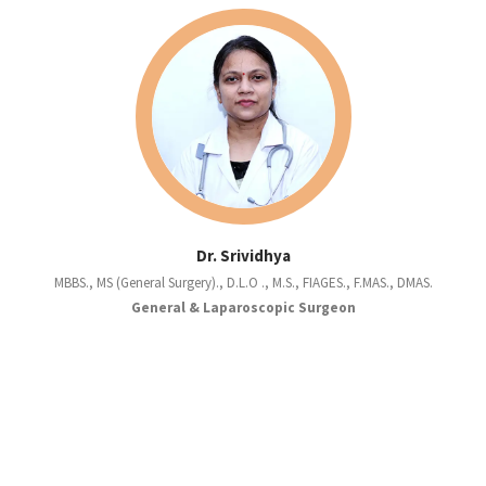
Dr. Srividhya
MBBS., MS (General Surgery)., D.L.O ., M.S., FIAGES., F.MAS., DMAS.
General & Laparoscopic Surgeon