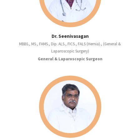
Dr. Seenivasagan
MBBS., MS., FAMS., Dip. ALS., FICS., FALS (Hernia)., (General &
Laparoscopic Surgery)
General & Laparoscopic Surgeon