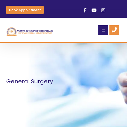
Book Appointment
General Surgery