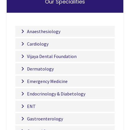
Our Specialities
Anaesthesiology
Cardiology
Vijaya Dental Foundation
Dermatology
Emergency Medicine
Endocrinology & Diabetology
ENT
Gastroenterology