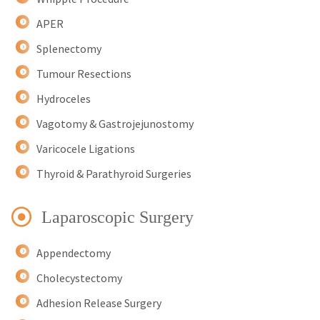
APER
Splenectomy
Tumour Resections
Hydroceles
Vagotomy & Gastrojejunostomy
Varicocele Ligations
Thyroid & Parathyroid Surgeries
Laparoscopic Surgery
Appendectomy
Cholecystectomy
Adhesion Release Surgery