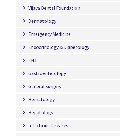
Vijaya Dental Foundation
Dermatology
Emergency Medicine
Endocrinology & Diabetology
ENT
Gastroenterology
General Surgery
Hematology
Hepatology
Infectious Diseases