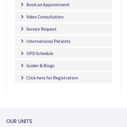
Book an Appointment
Video Consultation
Service Request
International Patients
OPD Schedule
Guider & Blogs
Click here for Registration
OUR UNITS