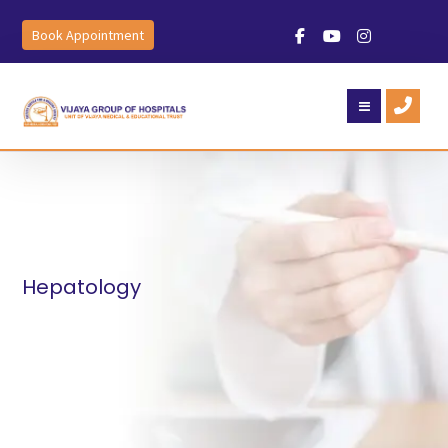
Book Appointment
Hepatology