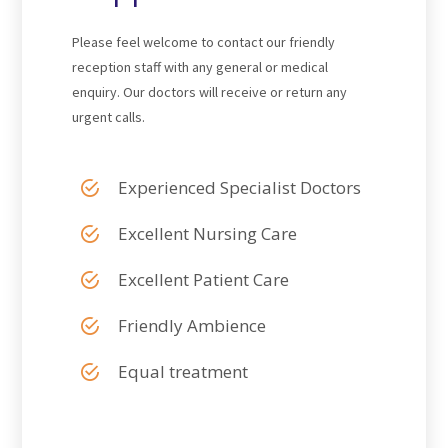
Please feel welcome to contact our friendly
reception staff with any general or medical
enquiry. Our doctors will receive or return any
urgent calls.
Experienced Specialist Doctors
Excellent Nursing Care
Excellent Patient Care
Friendly Ambience
Equal treatment