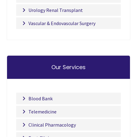
Urology Renal Transplant
Vascular & Endovascular Surgery
Our Services
Blood Bank
Telemedicine
Clinical Pharmacology