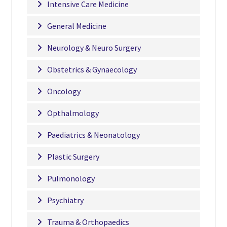
Intensive Care Medicine
General Medicine
Neurology & Neuro Surgery
Obstetrics & Gynaecology
Oncology
Opthalmology
Paediatrics & Neonatology
Plastic Surgery
Pulmonology
Psychiatry
Trauma & Orthopaedics