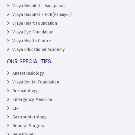
Vijaya Hospital – Vadapalani
Vijaya Hospital – ECR(Panaiyur)
Vijaya Heart Foundation
Vijaya Eye Foundation
Vijaya Health Centre
Vijaya Educational Academy
OUR SPECIALITIES
Anaesthesiology
Vijaya Dental Foundation
Dermatology
Emergency Medicine
ENT
Gastroenterology
General Surgery
Hematology