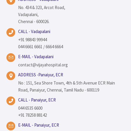
No. 434 & 323, Arcot Road,
Vadapalani,
Chennai - 600026.
CALL - Vadapalani
+91 98843 99944
044 6661 6661 / 6664 6664
E-MAIL - Vadapalani
contact@vijayahospital.org
ADDRESS -Panaiyur, ECR
No : 151, Sea Shore Town, 4th & 5th Avenue ECR Main
Road, Panaiyur, Chennai, Tamil Nadu - 600119
CALL - Panaiyur, ECR
044 6535 6600
+91 78258 88142
E-MAIL - Panaiyur, ECR