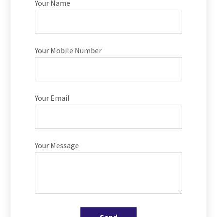
Your Name
Your Mobile Number
Your Email
Your Message