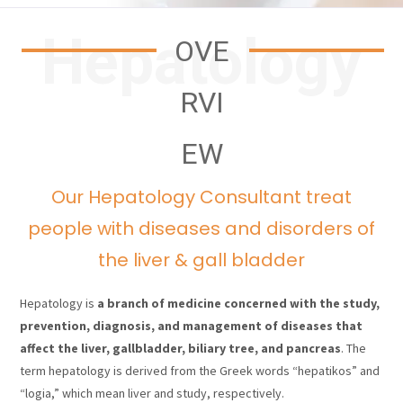
Hepatology
OVE
RVI
EW
Our Hepatology Consultant treat
people with diseases and disorders of
the liver & gall bladder
Hepatology is
a branch of medicine concerned with the study,
prevention, diagnosis, and management of diseases that
affect the liver, gallbladder, biliary tree, and pancreas
. The
term hepatology is derived from the Greek words “hepatikos” and
“logia,” which mean liver and study, respectively.