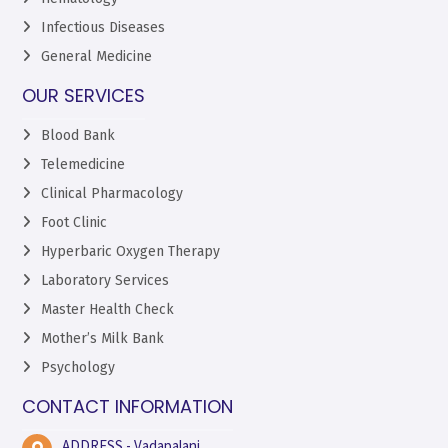
Infectious Diseases
General Medicine
OUR SERVICES
Blood Bank
Telemedicine
Clinical Pharmacology
Foot Clinic
Hyperbaric Oxygen Therapy
Laboratory Services
Master Health Check
Mother’s Milk Bank
Psychology
CONTACT INFORMATION
ADDRESS - Vadapalani