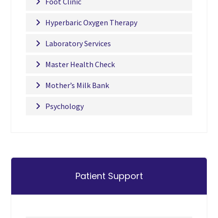
Foot Clinic
Hyperbaric Oxygen Therapy
Laboratory Services
Master Health Check
Mother’s Milk Bank
Psychology
Patient Support