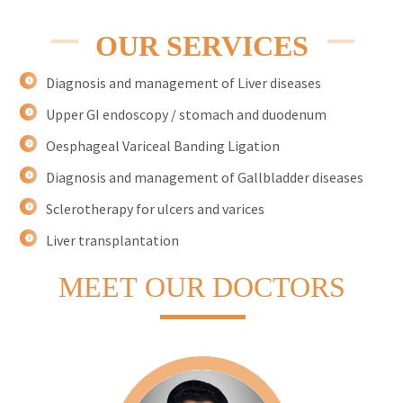
OUR SERVICES
Diagnosis and management of Liver diseases
Upper GI endoscopy / stomach and duodenum
Oesphageal Variceal Banding Ligation
Diagnosis and management of Gallbladder diseases
Sclerotherapy for ulcers and varices
Liver transplantation
MEET
OUR DOCTORS