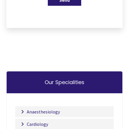
Send
Our Specialities
Anaesthesiology
Cardiology