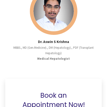
Dr. Aswin S Krishna
MBBS., MD (Gen.Medicine)., DM (Hepatology)., PDF (Transplant
Hepatology)
Medical Hepatologist
Book an
Appointment Now!