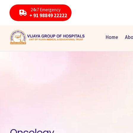
24x7 Emergency
+ 91 98849 22222
Home
Abo
Oncology