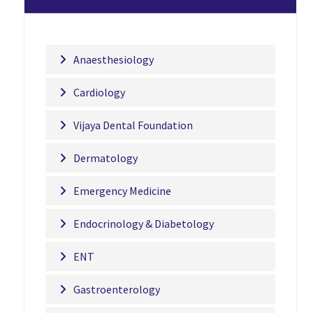
Anaesthesiology
Cardiology
Vijaya Dental Foundation
Dermatology
Emergency Medicine
Endocrinology & Diabetology
ENT
Gastroenterology