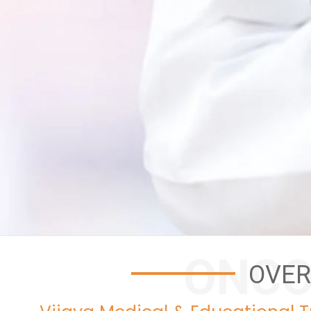
ONCO
OVER