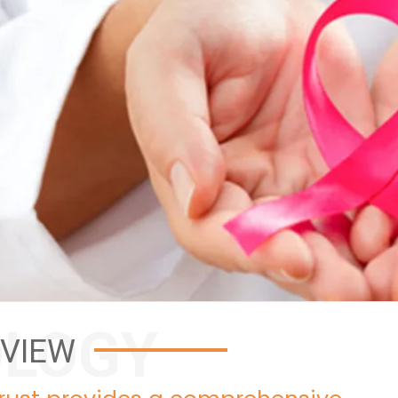
LOGY
VIEW