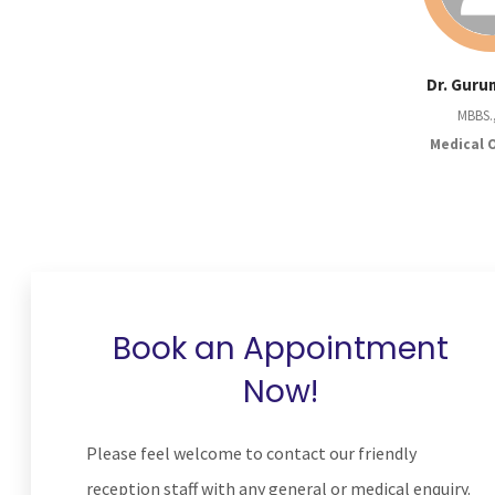
Dr. Guru
MBBS.
Medical 
Book an Appointment
Now!
Please feel welcome to contact our friendly
reception staff with any general or medical enquiry.