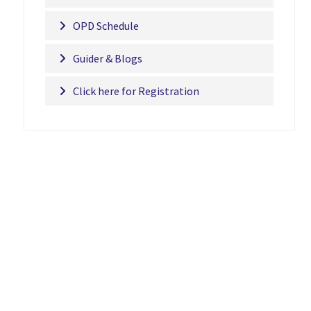
OPD Schedule
Guider & Blogs
Click here for Registration