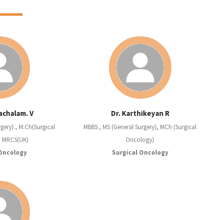
achalam. V
Dr. Karthikeyan R
gery)., M.Ch(Surgical
MBBS., MS (General Surgery), MCh (Surgical
, MRCS(UK)
Oncology)
 Oncology
Surgical Oncology