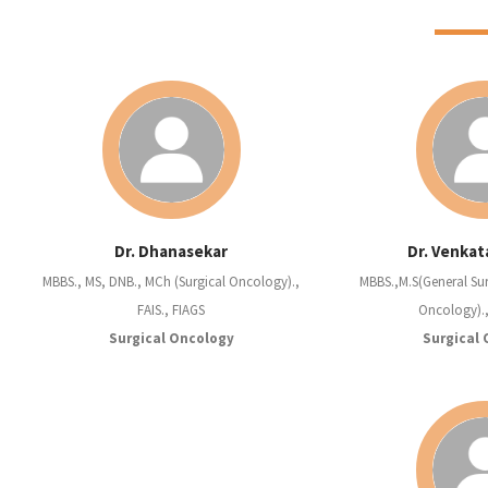
Dr. Dhanasekar
Dr. Venkat
MBBS., MS, DNB., MCh (Surgical Oncology).,
MBBS.,M.S(General Sur
FAIS., FIAGS
Oncology).
Surgical Oncology
Surgical