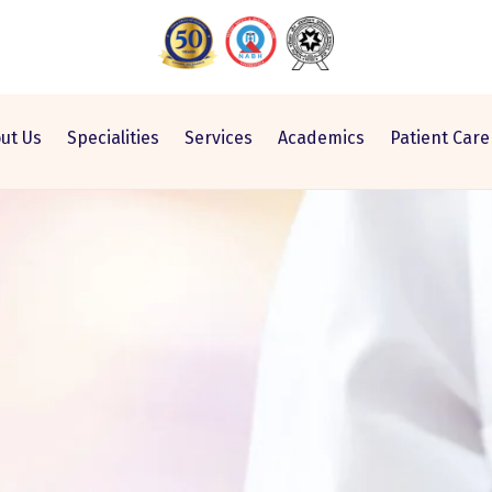
ut Us
Specialities
Services
Academics
Patient Care