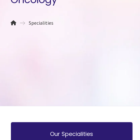
Specialities
Our Specialities