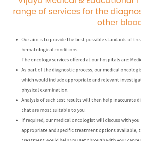
Vijaya Medical & Educational 
range of services for the diagn
other blood
Our aim is to provide the best possible standards of tr
hematological conditions.
The oncology services offered at our hospitals are: Medi
As part of the diagnostic process, our medical oncologi
which would include appropriate and relevant investigat
physical examination.
Analysis of such test results will then help inaccurate 
that are most suitable to you.
If required, our medical oncologist will discuss with you 
appropriate and specific treatment options available, 
treatment would help you get through with your cancer