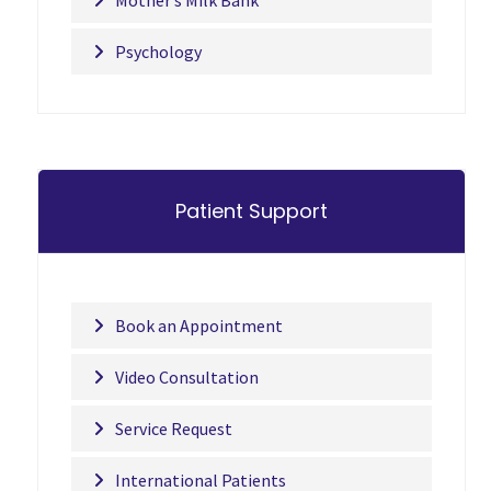
Mother’s Milk Bank
Psychology
Patient Support
Book an Appointment
Video Consultation
Service Request
International Patients