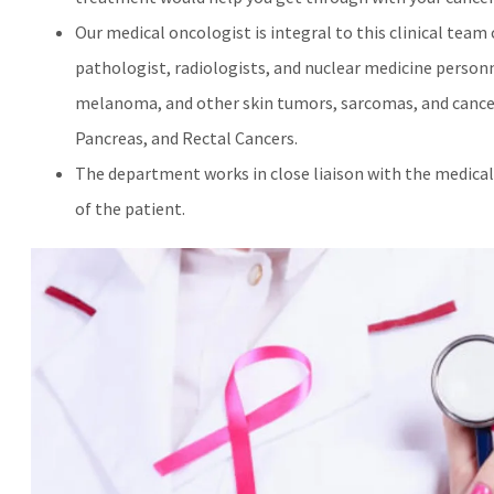
Our medical oncologist is integral to this clinical team
pathologist, radiologists, and nuclear medicine personne
melanoma, and other skin tumors, sarcomas, and cancers
Pancreas, and Rectal Cancers.
The department works in close liaison with the medic
of the patient.