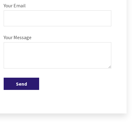
Your Email
Your Message
Send