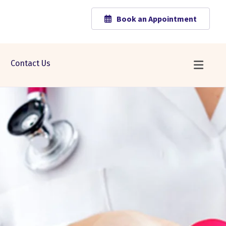
Book an Appointment
Contact Us