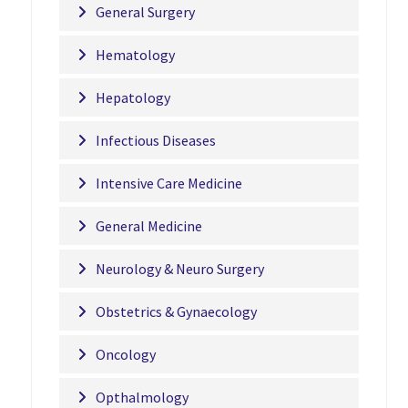
General Surgery
Hematology
Hepatology
Infectious Diseases
Intensive Care Medicine
General Medicine
Neurology & Neuro Surgery
Obstetrics & Gynaecology
Oncology
Opthalmology