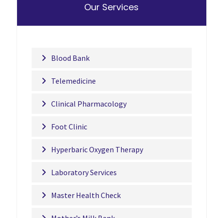
Our Services
Blood Bank
Telemedicine
Clinical Pharmacology
Foot Clinic
Hyperbaric Oxygen Therapy
Laboratory Services
Master Health Check