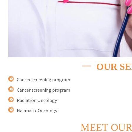
OUR SE
Cancer screening program
Cancer screening program
Radiation Oncology
Haemato-Oncology
MEET
OUR