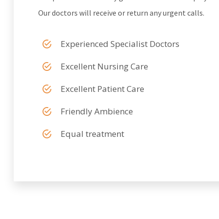
Our doctors will receive or return any urgent calls.
Experienced Specialist Doctors
Excellent Nursing Care
Excellent Patient Care
Friendly Ambience
Equal treatment