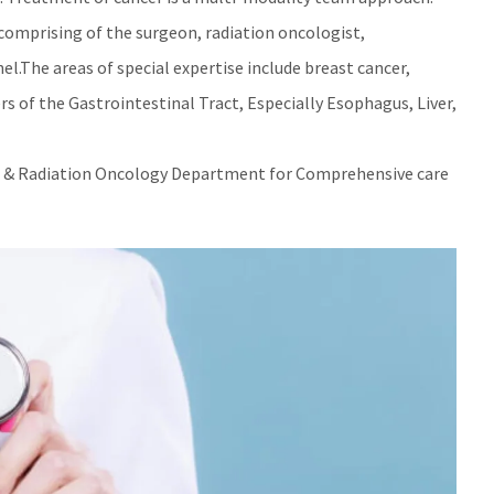
 comprising of the surgeon, radiation oncologist,
l.The areas of special expertise include breast cancer,
 of the Gastrointestinal Tract, Especially Esophagus, Liver,
al & Radiation Oncology Department for Comprehensive care