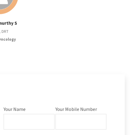
murthy S
, DRT
Oncology
Your Name
Your Mobile Number