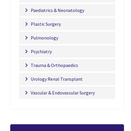
Paediatrics & Neonatology
Plastic Surgery
Pulmonology
Psychiatry
Trauma & Orthopaedics
Urology Renal Transplant
Vascular & Endovascular Surgery