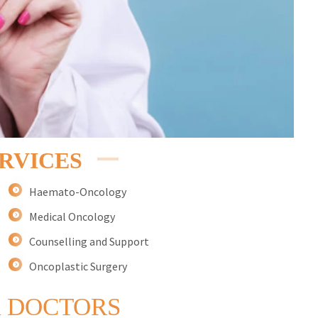
RVICES
Haemato-Oncology
Medical Oncology
Counselling and Support
Oncoplastic Surgery
 DOCTORS