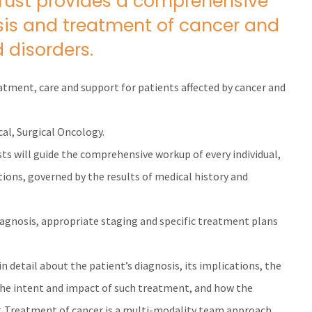
Trust provides a comprehensive
osis and treatment of cancer and
 disorders.
eatment, care and support for patients affected by cancer and
cal, Surgical Oncology.
sts will guide the comprehensive workup of every individual,
ions, governed by the results of medical history and
diagnosis, appropriate staging and specific treatment plans
in detail about the patient’s diagnosis, its implications, the
the intent and impact of such treatment, and how the
. Treatment of cancer is a multi-modality team approach.