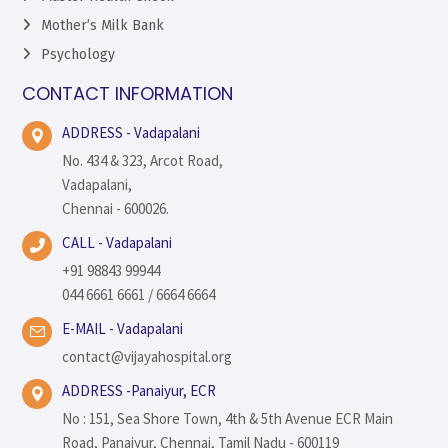
Mother’s Milk Bank
Psychology
CONTACT INFORMATION
ADDRESS - Vadapalani
No. 434 & 323, Arcot Road,
Vadapalani,
Chennai - 600026.
CALL - Vadapalani
+91 98843 99944
044 6661 6661 / 6664 6664
E-MAIL - Vadapalani
contact@vijayahospital.org
ADDRESS -Panaiyur, ECR
No : 151, Sea Shore Town, 4th & 5th Avenue ECR Main
Road, Panaiyur, Chennai, Tamil Nadu - 600119