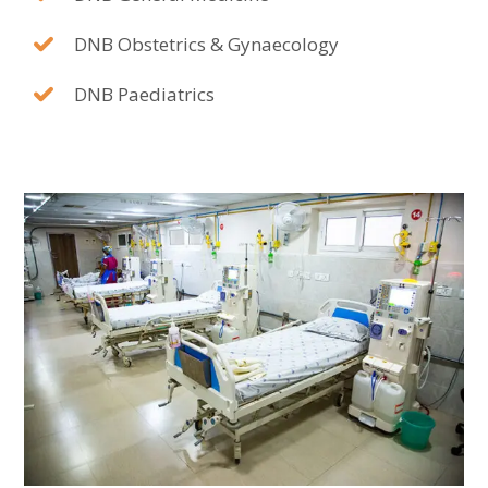
DNB Obstetrics & Gynaecology
DNB Paediatrics