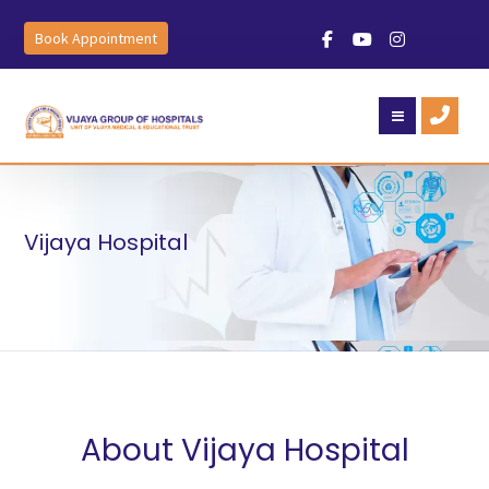
Book Appointment
Vijaya Hospital
About Vijaya Hospital