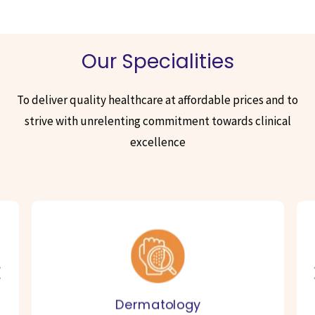
Our Specialities
To deliver quality healthcare at affordable prices and to
strive with unrelenting commitment towards clinical
excellence
Dermatology