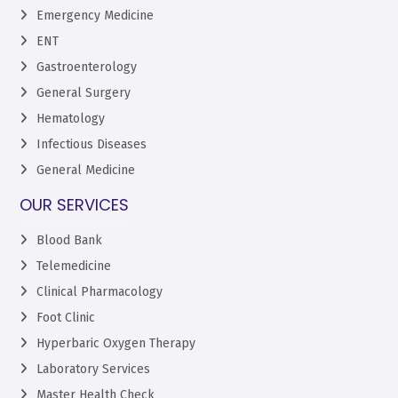
Emergency Medicine
ENT
Gastroenterology
General Surgery
Hematology
Infectious Diseases
General Medicine
OUR SERVICES
Blood Bank
Telemedicine
Clinical Pharmacology
Foot Clinic
Hyperbaric Oxygen Therapy
Laboratory Services
Master Health Check