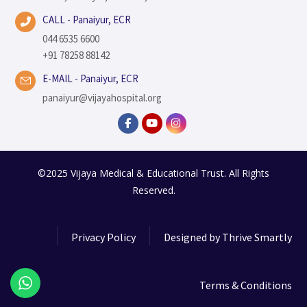
CALL - Panaiyur, ECR
044 6535 6600
+91 78258 88142
E-MAIL - Panaiyur, ECR
panaiyur@vijayahospital.org
©2025 Vijaya Medical & Educational Trust. All Rights
Reserved.
Privacy Policy
Designed by
Thrive Smartly
Terms & Conditions