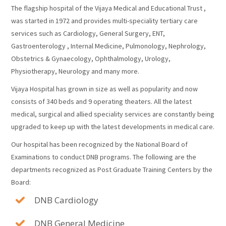
The flagship hospital of the Vijaya Medical and Educational Trust ,
was started in 1972 and provides multi-speciality tertiary care
services such as Cardiology, General Surgery, ENT,
Gastroenterology , Internal Medicine, Pulmonology, Nephrology,
Obstetrics & Gynaecology, Ophthalmology, Urology,
Physiotherapy, Neurology and many more.
Vijaya Hospital has grown in size as well as popularity and now
consists of 340 beds and 9 operating theaters. All the latest
medical, surgical and allied speciality services are constantly being
upgraded to keep up with the latest developments in medical care.
Our hospital has been recognized by the National Board of
Examinations to conduct DNB programs. The following are the
departments recognized as Post Graduate Training Centers by the
Board:
DNB Cardiology
DNB General Medicine