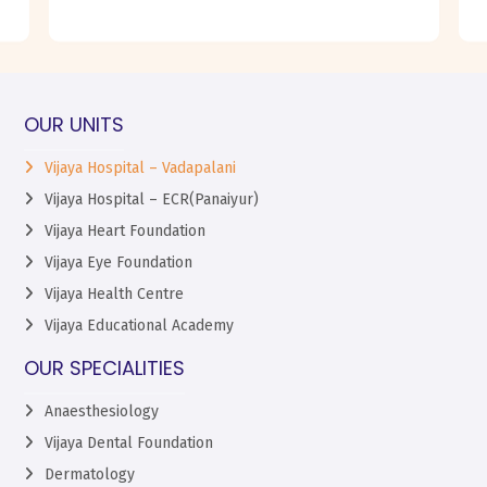
OUR UNITS
Vijaya Hospital – Vadapalani
Vijaya Hospital – ECR(Panaiyur)
Vijaya Heart Foundation
Vijaya Eye Foundation
Vijaya Health Centre
Vijaya Educational Academy
OUR SPECIALITIES
Anaesthesiology
Vijaya Dental Foundation
Dermatology