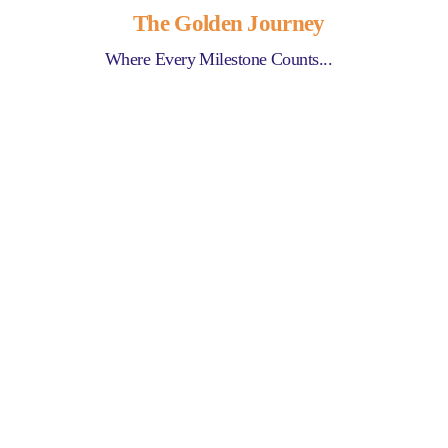
The Golden Journey
Where Every Milestone Counts...