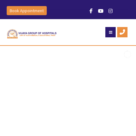
Book Appointment