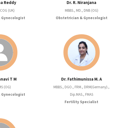
sha Reddy
Dr. R. Niranjana
RCOG (UK)
MBBS., MD., DNB (OG)
& Gynecologist
Obstetrician & Gynecologist
anavi T M
Dr. Fathimunissa M. A
MS (OG)
MBBS., DGO., FRM., DRM(Germany).,
& Gynecologist
Dip.MAS., FMAS
Fertility Specialist