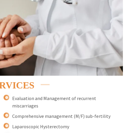
RVICES
Evaluation and Management of recurrent
miscarriages
Comprehensive management (M/F) sub-fertility
Laparoscopic Hysterectomy