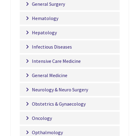
General Surgery
Hematology
Hepatology
Infectious Diseases
Intensive Care Medicine
General Medicine
Neurology & Neuro Surgery
Obstetrics & Gynaecology
Oncology
Opthalmology