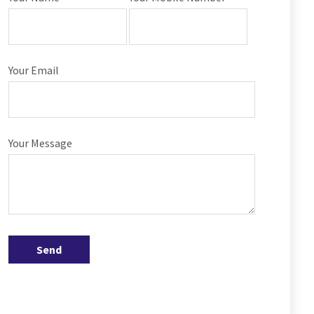
Your Email
Your Message
Send