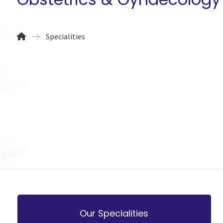
Specialities
Our Specialities