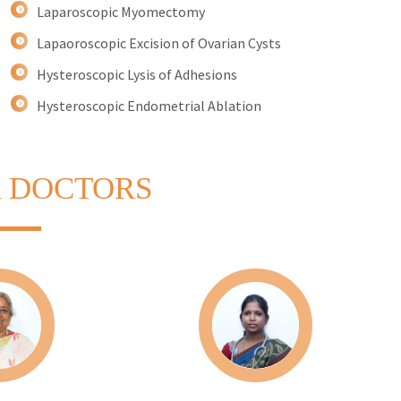
Laparoscopic Myomectomy
Lapaoroscopic Excision of Ovarian Cysts
Hysteroscopic Lysis of Adhesions
Hysteroscopic Endometrial Ablation
 DOCTORS