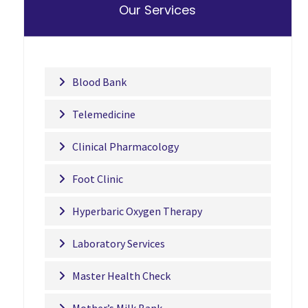
Our Services
Blood Bank
Telemedicine
Clinical Pharmacology
Foot Clinic
Hyperbaric Oxygen Therapy
Laboratory Services
Master Health Check