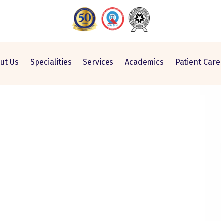
ut Us
Specialities
Services
Academics
Patient Care