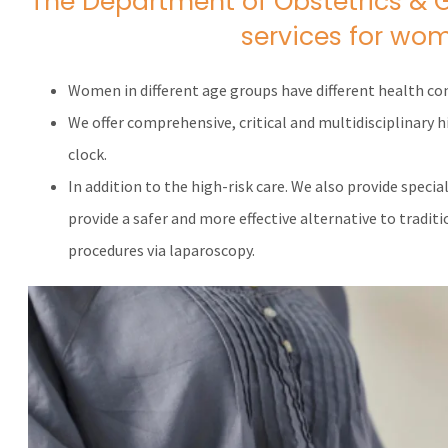
The Department of Obstetrics & 
services for wom
Women in different age groups have different health co
We offer comprehensive, critical and multidisciplinary
clock.
In addition to the high-risk care. We also provide specia
provide a safer and more effective alternative to tradit
procedures via laparoscopy.