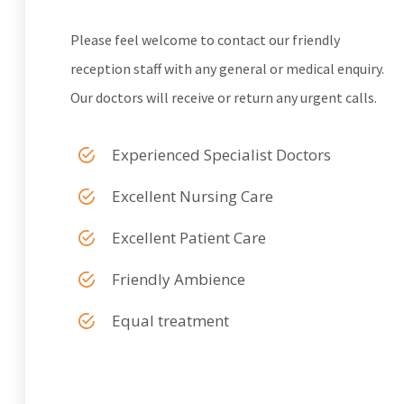
Please feel welcome to contact our friendly
reception staff with any general or medical enquiry.
Our doctors will receive or return any urgent calls.
Experienced Specialist Doctors
Excellent Nursing Care
Excellent Patient Care
Friendly Ambience
Equal treatment