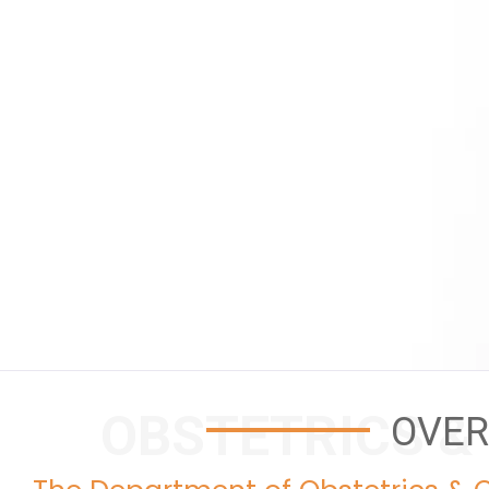
OBSTETRICS &
OVER