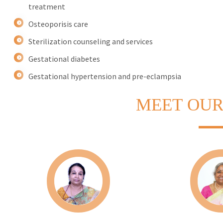
treatment
Osteoporisis care
Sterilization counseling and services
Gestational diabetes
Gestational hypertension and pre-eclampsia
MEET
OUR