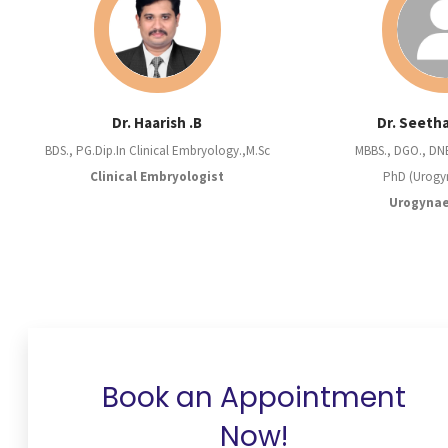
Dr. Haarish .B
Dr. Seeth
BDS., PG.Dip.In Clinical Embryology.,M.Sc
MBBS., DGO., DN
Clinical Embryologist
PhD (Urogy
Urogynae
Book an Appointment
Now!