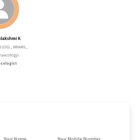
alakshmi K
B (OG)., MNAMS.,
naecology)
cologist
Your Name
Your Mobile Number