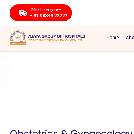
24x7 Emergency
+ 91 98849 22222
Home
Abo
Obstetrics & Gynaecology