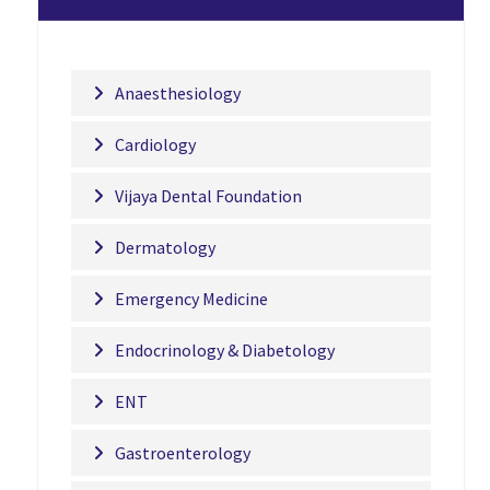
Anaesthesiology
Cardiology
Vijaya Dental Foundation
Dermatology
Emergency Medicine
Endocrinology & Diabetology
ENT
Gastroenterology