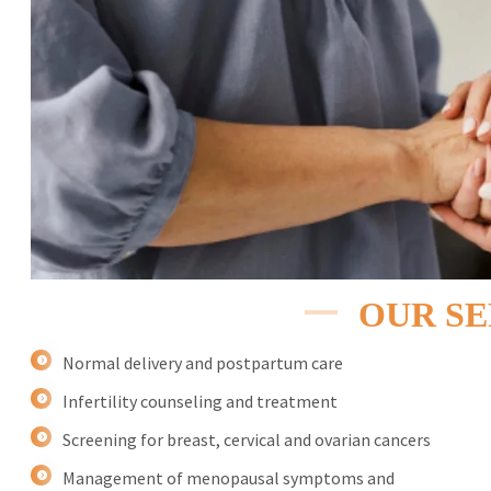
OUR SE
Normal delivery and postpartum care
Infertility counseling and treatment
Screening for breast, cervical and ovarian cancers
Management of menopausal symptoms and