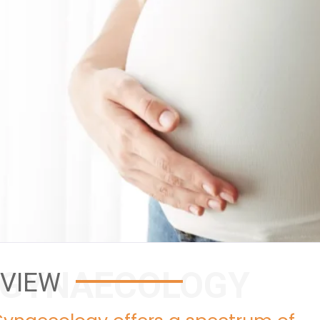
 GYNAECOLOGY
VIEW