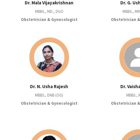
Dr. Mala Vijayakrishnan
Dr. G. U
MBBS., MD., DGO
MBBS., M
Obstetrician & Gynecologist
Obstetrician 
Dr. N. Usha Rajesh
Dr. Vaish
MBBS., DNB (OG)
MBBS., 
Obstetrician & Gynecologist
Obstetrician 