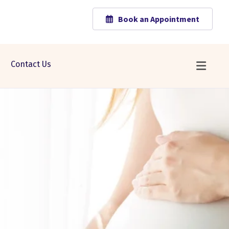
Book an Appointment
Contact Us