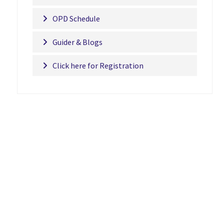
OPD Schedule
Guider & Blogs
Click here for Registration