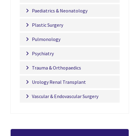
Paediatrics & Neonatology
Plastic Surgery
Pulmonology
Psychiatry
Trauma & Orthopaedics
Urology Renal Transplant
Vascular & Endovascular Surgery