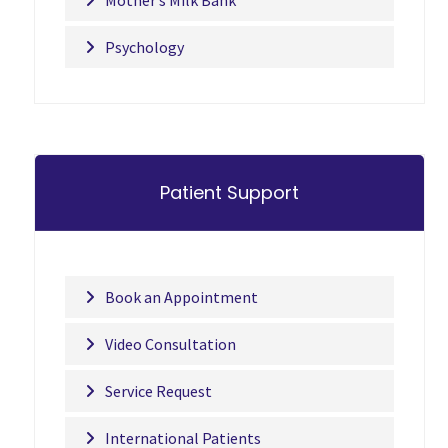
Mother’s Milk Bank
Psychology
Patient Support
Book an Appointment
Video Consultation
Service Request
International Patients