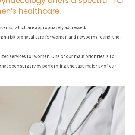
Gynaecology offers a spectrum of
en’s healthcare.
ncerns, which are appropriately addressed.
 high-risk prenatal care for women and newborns round-the-
lized services for women. One of our main priorities is to
ional open surgery by performing the vast majority of our