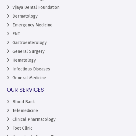
Vijaya Dental Foundation
Dermatology
Emergency Medicine
ENT
Gastroenterology
General Surgery
Hematology
Infectious Diseases
General Medicine
OUR SERVICES
Blood Bank
Telemedicine
Clinical Pharmacology
Foot Clinic