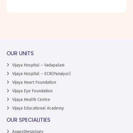
OUR UNITS
Vijaya Hospital – Vadapalani
Vijaya Hospital – ECR(Panaiyur)
Vijaya Heart Foundation
Vijaya Eye Foundation
Vijaya Health Centre
Vijaya Educational Academy
OUR SPECIALITIES
Anaesthesiology