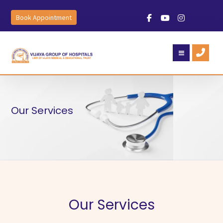
Book Appointment
Our Services
Our Services