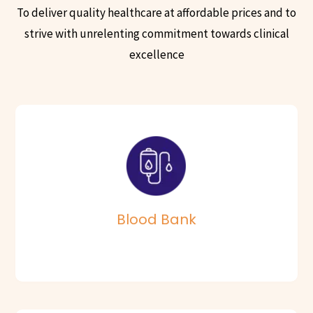
To deliver quality healthcare at affordable prices and to
strive with unrelenting commitment towards clinical
excellence
The Blood Bank at Vijaya Hospitals receives blood from over
7000 donors every year.
Read More
Blood Bank