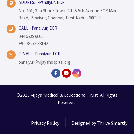
ADDRESS -Panaiyur, ECR
No : 151, Sea Shore Town, 4th & 5th Avenue ECR Main
Road, Panaiyur, Chennai, Tamil Nadu - 600119
CALL - Panaiyur, ECR
044 6535 6600
+91 78258 88142
E-MAIL - Panaiyur, ECR
panaiyur@vijayahospital.org
©2025 Vijaya Medical & Educational Trust. All Rights
Reserved.
Privacy Policy
Designed by
Thrive Smartly