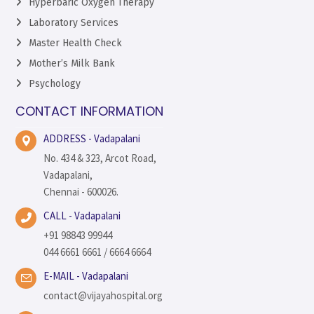
Hyperbaric Oxygen Therapy
Laboratory Services
Master Health Check
Mother’s Milk Bank
Psychology
CONTACT INFORMATION
ADDRESS - Vadapalani
No. 434 & 323, Arcot Road,
Vadapalani,
Chennai - 600026.
CALL - Vadapalani
+91 98843 99944
044 6661 6661 / 6664 6664
E-MAIL - Vadapalani
contact@vijayahospital.org