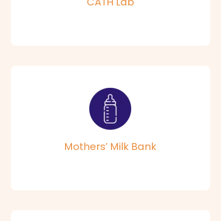
CATH Lab
Vijaya Human Milk Bank is the First private milk bank in
Chennai.
Read More
Mothers’ Milk Bank