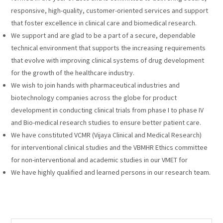
responsive, high-quality, customer-oriented services and support
that foster excellence in clinical care and biomedical research.
We support and are glad to be a part of a secure, dependable
technical environment that supports the increasing requirements
that evolve with improving clinical systems of drug development
for the growth of the healthcare industry.
We wish to join hands with pharmaceutical industries and
biotechnology companies across the globe for product
development in conducting clinical trials from phase I to phase IV
and Bio-medical research studies to ensure better patient care.
We have constituted VCMR (Vijaya Clinical and Medical Research)
for interventional clinical studies and the VBMHR Ethics committee
for non-interventional and academic studies in our VMET for
We have highly qualified and learned persons in our research team.