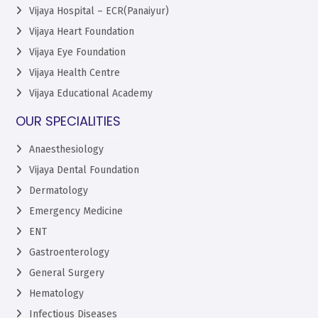
Vijaya Hospital – ECR(Panaiyur)
Vijaya Heart Foundation
Vijaya Eye Foundation
Vijaya Health Centre
Vijaya Educational Academy
OUR SPECIALITIES
Anaesthesiology
Vijaya Dental Foundation
Dermatology
Emergency Medicine
ENT
Gastroenterology
General Surgery
Hematology
Infectious Diseases