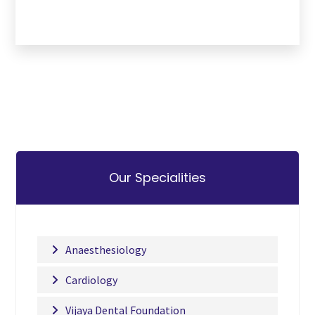
Our Specialities
Anaesthesiology
Cardiology
Vijaya Dental Foundation