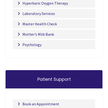
Hyperbaric Oxygen Therapy
Laboratory Services
Master Health Check
Mother’s Milk Bank
Psychology
Patient Support
Book an Appointment