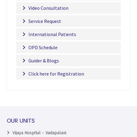
Video Consultation
Service Request
International Patients
OPD Schedule
Guider & Blogs
Click here for Registration
OUR UNITS
Vijaya Hospital – Vadapalani