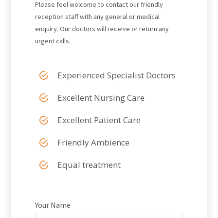
Please feel welcome to contact our friendly
reception staff with any general or medical
enquiry. Our doctors will receive or return any
urgent calls.
Experienced Specialist Doctors
Excellent Nursing Care
Excellent Patient Care
Friendly Ambience
Equal treatment
Your Name