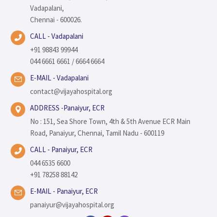
Vadapalani,
Chennai - 600026.
CALL - Vadapalani
+91 98843 99944
044 6661 6661 / 6664 6664
E-MAIL - Vadapalani
contact@vijayahospital.org
ADDRESS -Panaiyur, ECR
No : 151, Sea Shore Town, 4th & 5th Avenue ECR Main
Road, Panaiyur, Chennai, Tamil Nadu - 600119
CALL - Panaiyur, ECR
044 6535 6600
+91 78258 88142
E-MAIL - Panaiyur, ECR
panaiyur@vijayahospital.org