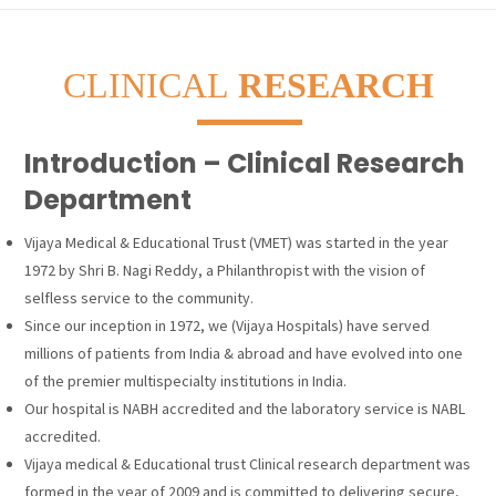
CLINICAL
RESEARCH
Introduction – Clinical Research
Department
Vijaya Medical & Educational Trust (VMET) was started in the year
1972 by Shri B. Nagi Reddy, a Philanthropist with the vision of
selfless service to the community.
Since our inception in 1972, we (Vijaya Hospitals) have served
millions of patients from India & abroad and have evolved into one
of the premier multispecialty institutions in India.
Our hospital is NABH accredited and the laboratory service is NABL
accredited.
Vijaya medical & Educational trust Clinical research department was
formed in the year of 2009 and is committed to delivering secure,