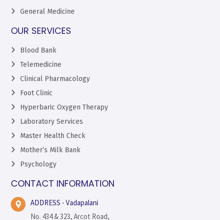
General Medicine
OUR SERVICES
Blood Bank
Telemedicine
Clinical Pharmacology
Foot Clinic
Hyperbaric Oxygen Therapy
Laboratory Services
Master Health Check
Mother’s Milk Bank
Psychology
CONTACT INFORMATION
ADDRESS - Vadapalani
No. 434 & 323, Arcot Road,