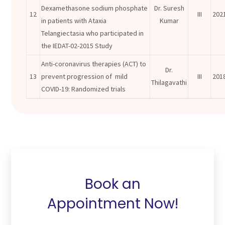
Dexamethasone sodium phosphate
Dr. Suresh
12
III
202
in patients with Ataxia
Kumar
Telangiectasia who participated in
the IEDAT-02-2015 Study
Anti-coronavirus therapies (ACT) to
Dr.
13
prevent progression of mild
III
201
Thilagavathi
COVID-19: Randomized trials
Book an
Appointment Now!