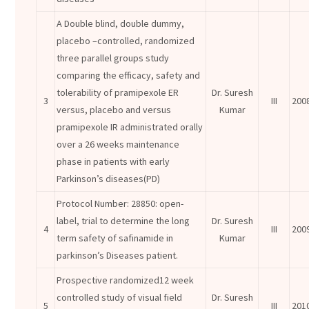
A Double blind, double dummy,
placebo –controlled, randomized
three parallel groups study
comparing the efficacy, safety and
tolerability of pramipexole ER
Dr. Suresh
3
III
200
versus, placebo and versus
Kumar
pramipexole IR administrated orally
over a 26 weeks maintenance
phase in patients with early
Parkinson’s diseases(PD)
Protocol Number: 28850: open-
label, trial to determine the long
Dr. Suresh
4
III
200
term safety of safinamide in
Kumar
parkinson’s Diseases patient.
Prospective randomized12 week
controlled study of visual field
Dr. Suresh
5
III
201