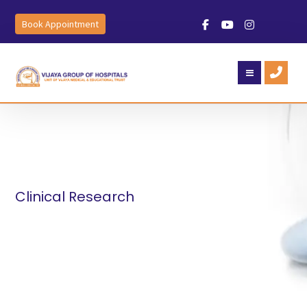
Book Appointment
Clinical Research