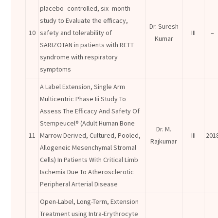
placebo- controlled, six- month
study to Evaluate the efficacy,
Dr. Suresh
10
safety and tolerability of
III
–
Kumar
SARIZOTAN in patients with RETT
syndrome with respiratory
symptoms
A Label Extension, Single Arm
Multicentric Phase Iii Study To
Assess The Efficacy And Safety Of
Stempeucel® (Adult Human Bone
Dr. M.
11
Marrow Derived, Cultured, Pooled,
III
201
Rajkumar
Allogeneic Mesenchymal Stromal
Cells) In Patients With Critical Limb
Ischemia Due To Atherosclerotic
Peripheral Arterial Disease
Open-Label, Long-Term, Extension
Treatment using Intra-Erythrocyte