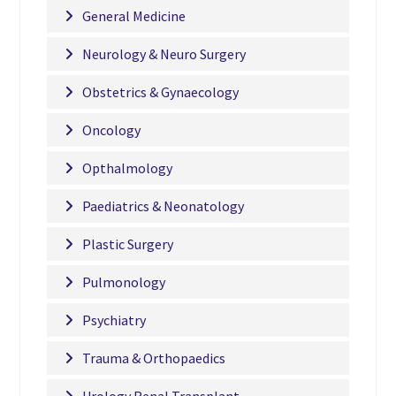
General Medicine
Neurology & Neuro Surgery
Obstetrics & Gynaecology
Oncology
Opthalmology
Paediatrics & Neonatology
Plastic Surgery
Pulmonology
Psychiatry
Trauma & Orthopaedics