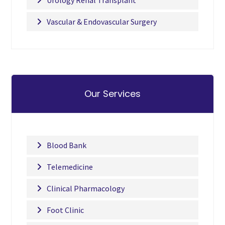
Urology Renal Transplant
Vascular & Endovascular Surgery
Our Services
Blood Bank
Telemedicine
Clinical Pharmacology
Foot Clinic