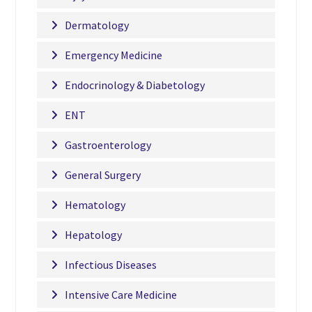
Dermatology
Emergency Medicine
Endocrinology & Diabetology
ENT
Gastroenterology
General Surgery
Hematology
Hepatology
Infectious Diseases
Intensive Care Medicine