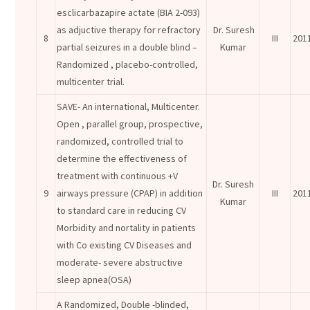
esclicarbazapire actate (BIA 2-093)
as adjuctive therapy for refractory
Dr. Suresh
8
III
201
partial seizures in a double blind –
Kumar
Randomized , placebo-controlled,
multicenter trial.
SAVE- An international, Multicenter.
Open , parallel group, prospective,
randomized, controlled trial to
determine the effectiveness of
treatment with continuous +V
Dr. Suresh
9
airways pressure (CPAP) in addition
III
201
Kumar
to standard care in reducing CV
Morbidity and nortality in patients
with Co existing CV Diseases and
moderate- severe abstructive
sleep apnea(OSA)
A Randomized, Double -blinded,