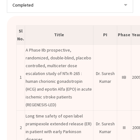
Sl
Title
PI
Phase
Yea
No.
A Phase IIb prospective,
randomized, double-blind, placebo
controlled, multiceter dose
escalation study of NTx R-265 :
Dr. Suresh
1
IIB
200
human chorionic gonadotropin
Kumar
(HCG) and epotin Alfa (EPO) in acute
ischemic stroke patients
(REGENESIS-LED)
Long time safety of open label
pramipexole extended release (ER)
Dr. Suresh
2
III
200
in patient with early Parkinson
Kumar
diseases