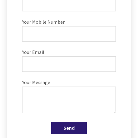
Your Mobile Number
Your Email
Your Message
Send