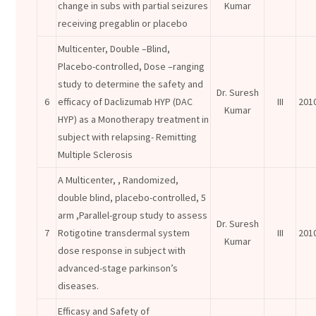
change in subs with partial seizures
Kumar
receiving pregablin or placebo
Multicenter, Double –Blind,
Placebo-controlled, Dose –ranging
study to determine the safety and
Dr. Suresh
6
efficacy of Daclizumab HYP (DAC
III
201
Kumar
HYP) as a Monotherapy treatment in
subject with relapsing- Remitting
Multiple Sclerosis
A Multicenter, , Randomized,
double blind, placebo-controlled, 5
arm ,Parallel-group study to assess
Dr. Suresh
7
Rotigotine transdermal system
III
201
Kumar
dose response in subject with
advanced-stage parkinson’s
diseases.
Efficasy and Safety of