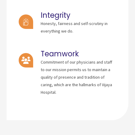
Integrity
Honesty, fairness and self-scrutiny in
everything we do.
Teamwork
Commitment of our physicians and staff
to our mission permits us to maintain a
quality of presence and tradition of
caring, which are the hallmarks of Vijaya
Hospital.