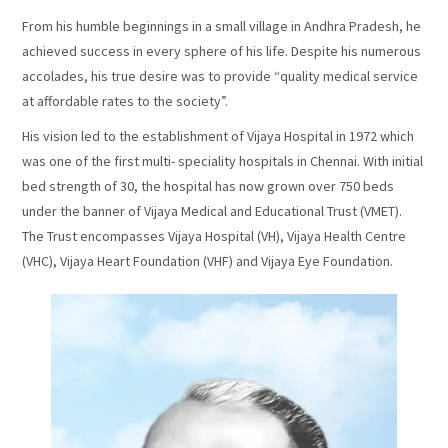
From his humble beginnings in a small village in Andhra Pradesh, he
achieved success in every sphere of his life. Despite his numerous
accolades, his true desire was to provide “quality medical service
at affordable rates to the society”.
His vision led to the establishment of Vijaya Hospital in 1972 which
was one of the first multi- speciality hospitals in Chennai. With initial
bed strength of 30, the hospital has now grown over 750 beds
under the banner of Vijaya Medical and Educational Trust (VMET).
The Trust encompasses Vijaya Hospital (VH), Vijaya Health Centre
(VHC), Vijaya Heart Foundation (VHF) and Vijaya Eye Foundation.