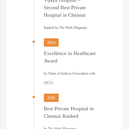
Second Best Private
Hospital in Chennai
Ranked by The Week Magazine
2014
Excellence in Healthcare
Award
by Times of India in Association with
FICCI
2021
Best Private Hospital in
Chennai Ranked
by The Week Magazine