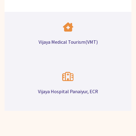
Vijaya Medical Tourism(VMT)
Vijaya Hospital Panaiyur, ECR