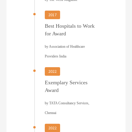
2017
Best Hospitals to Work
for Award
by Association of Healthcare
Providers India
2022
Exemplary Services
Award
by TATA Consultancy Services,
Chennai
2022