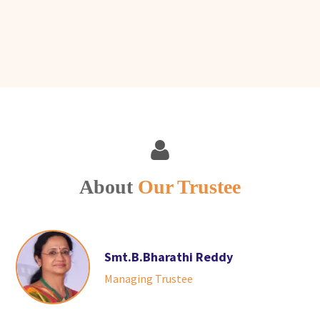
About
Our Trustee
Smt.B.Bharathi Reddy
Managing Trustee