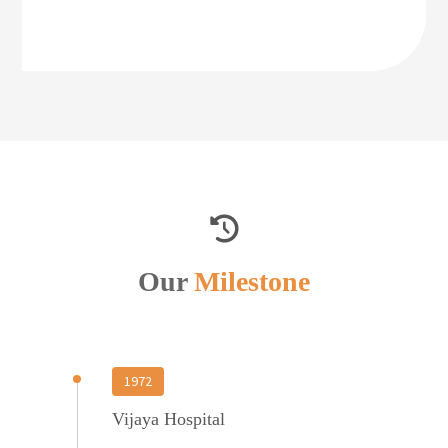
Our
Milestone
1972
Vijaya Hospital