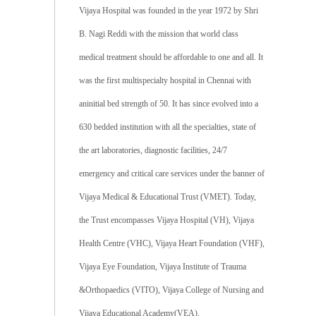
Vijaya Hospital was founded in the year 1972 by Shri
B. Nagi Reddi with the mission that world class
medical treatment should be affordable to one and all. It
was the first multispecialty hospital in Chennai with
aninitial bed strength of 50. It has since evolved into a
630 bedded institution with all the specialties, state of
the art laboratories, diagnostic facilities, 24/7
emergency and critical care services under the banner of
Vijaya Medical & Educational Trust (VMET). Today,
the Trust encompasses Vijaya Hospital (VH), Vijaya
Health Centre (VHC), Vijaya Heart Foundation (VHF),
Vijaya Eye Foundation, Vijaya Institute of Trauma
&Orthopaedics (VITO), Vijaya College of Nursing and
Vijaya Educational Academy(VEA).