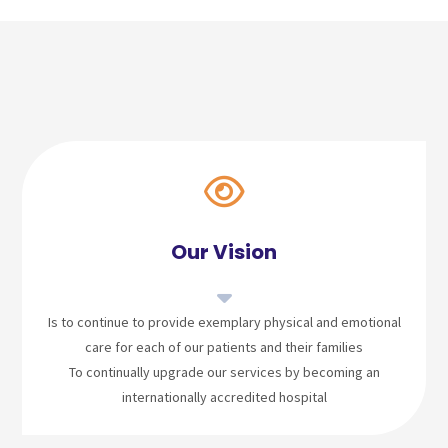
Our Vision
Is to continue to provide exemplary physical and emotional
care for each of our patients and their families
To continually upgrade our services by becoming an
internationally accredited hospital