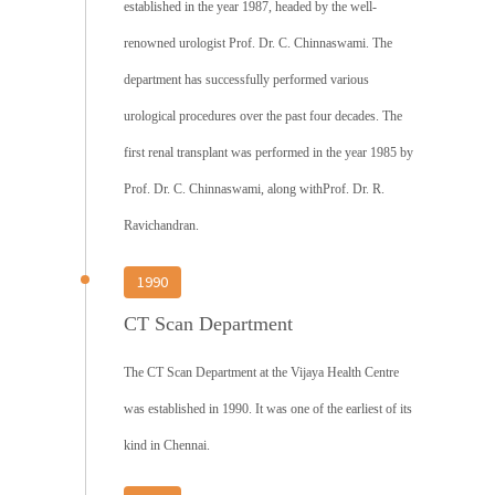
established in the year 1987, headed by the well-
renowned urologist Prof. Dr. C. Chinnaswami. The
department has successfully performed various
urological procedures over the past four decades. The
first renal transplant was performed in the year 1985 by
Prof. Dr. C. Chinnaswami, along withProf. Dr. R.
Ravichandran.
1990
CT Scan Department
The CT Scan Department at the Vijaya Health Centre
was established in 1990. It was one of the earliest of its
kind in Chennai.