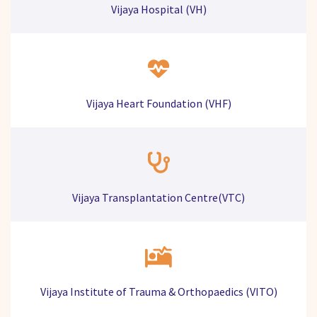
Vijaya Hospital (VH)
Vijaya Heart Foundation (VHF)
Vijaya Transplantation Centre(VTC)
Vijaya Institute of Trauma & Orthopaedics (VITO)