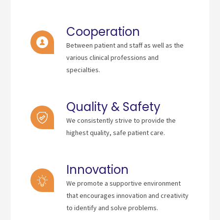
Cooperation
Between patient and staff as well as the
various clinical professions and
specialties.
Quality & Safety
We consistently strive to provide the
highest quality, safe patient care.
Innovation
We promote a supportive environment
that encourages innovation and creativity
to identify and solve problems.