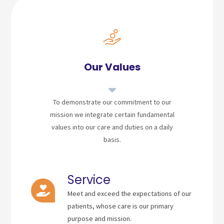
Our Values
To demonstrate our commitment to our
mission we integrate certain fundamental
values into our care and duties on a daily
basis.
Service
Meet and exceed the expectations of our
patients, whose care is our primary
purpose and mission.