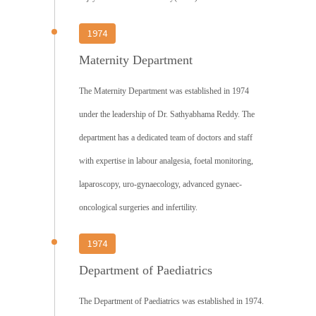
1974
Maternity Department
The Maternity Department was established in 1974
under the leadership of Dr. Sathyabhama Reddy. The
department has a dedicated team of doctors and staff
with expertise in labour analgesia, foetal monitoring,
laparoscopy, uro-gynaecology, advanced gynaec-
oncological surgeries and infertility.
1974
Department of Paediatrics
The Department of Paediatrics was established in 1974.