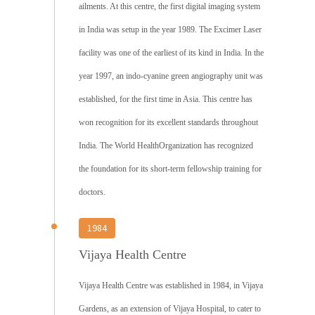
ailments. At this centre, the first digital imaging system
in India was setup in the year 1989. The Excimer Laser
facility was one of the earliest of its kind in India. In the
year 1997, an indo-cyanine green angiography unit was
established, for the first time in Asia. This centre has
won recognition for its excellent standards throughout
India. The World HealthOrganization has recognized
the foundation for its short-term fellowship training for
doctors.
1984
Vijaya Health Centre
Vijaya Health Centre was established in 1984, in Vijaya
Gardens, as an extension of Vijaya Hospital, to cater to