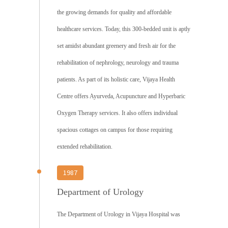
the growing demands for quality and affordable
healthcare services. Today, this 300-bedded unit is aptly
set amidst abundant greenery and fresh air for the
rehabilitation of nephrology, neurology and trauma
patients. As part of its holistic care, Vijaya Health
Centre offers Ayurveda, Acupuncture and Hyperbaric
Oxygen Therapy services. It also offers individual
spacious cottages on campus for those requiring
extended rehabilitation.
1987
Department of Urology
The Department of Urology in Vijaya Hospital was