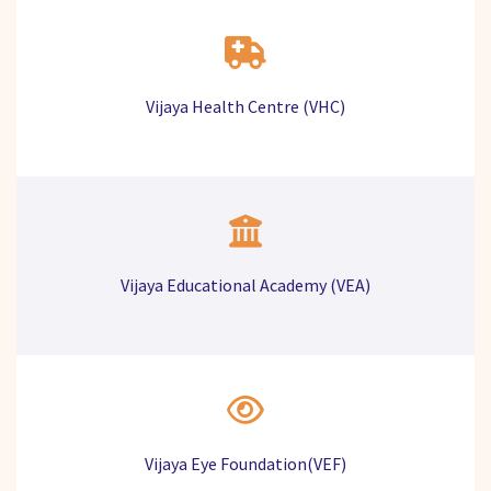
Vijaya Health Centre (VHC)
Vijaya Educational Academy (VEA)
Vijaya Eye Foundation(VEF)