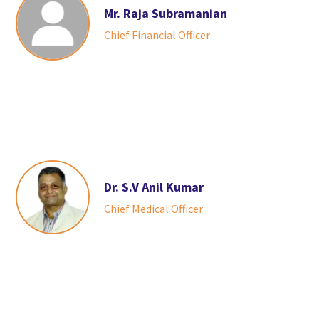
Mr. Raja Subramanian
Chief Financial Officer
Dr. S.V Anil Kumar
Chief Medical Officer