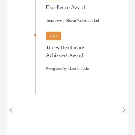
Excellence Award
from Severn Glocon Valves Pvt. Ltd
2022
Times Healthcare
Achievers Award
Recognized by Times of India