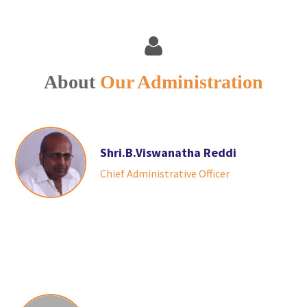
About
Our Administration
Shri.B.Viswanatha Reddi
Chief Administrative Officer