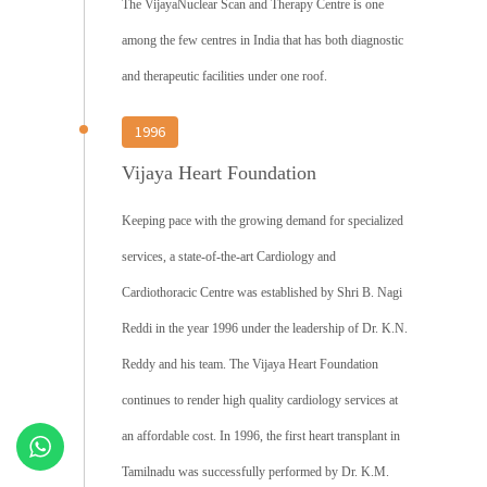
The VijayaNuclear Scan and Therapy Centre is one
among the few centres in India that has both diagnostic
and therapeutic facilities under one roof.
1996
Vijaya Heart Foundation
Keeping pace with the growing demand for specialized
services, a state-of-the-art Cardiology and
Cardiothoracic Centre was established by Shri B. Nagi
Reddi in the year 1996 under the leadership of Dr. K.N.
Reddy and his team. The Vijaya Heart Foundation
continues to render high quality cardiology services at
an affordable cost. In 1996, the first heart transplant in
Tamilnadu was successfully performed by Dr. K.M.