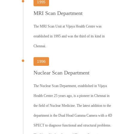
1995
MRI Scan Department
The MRI Scan Unit at Vijaya Health Centre was
established in 1995 and was the third of its kind in
Chennai.
1996
Nuclear Scan Department
The Nuclear Scan Department, established in Vijaya
Health Centre 25 years ago, is a pioneer in Chennai in
the field of Nuclear Medicine. The latest addition to the
department is the Dual Head Gamma Camera with a 4D
SPECT to diagnose functional and structural problems.