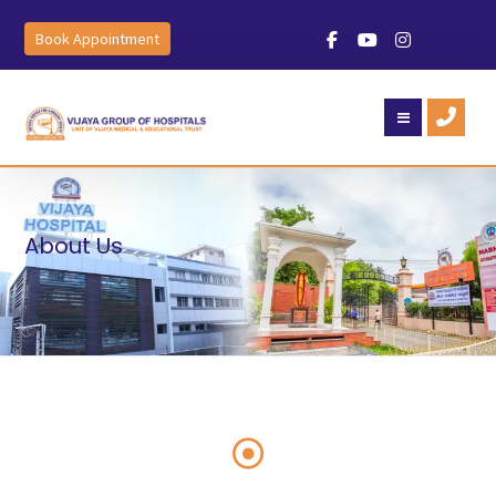
Book Appointment
About Us