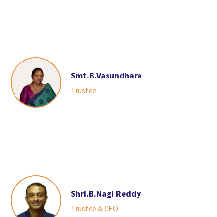
Smt.B.Vasundhara
Trustee
Shri.B.Nagi Reddy
Trustee & CEO