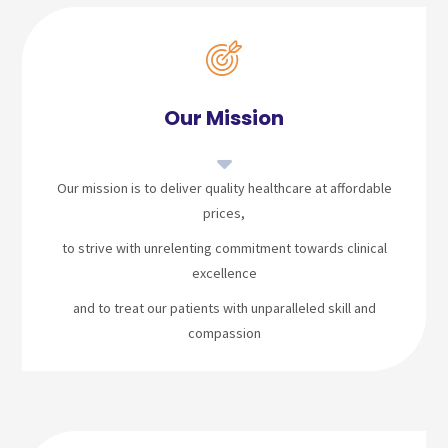
Our Mission
Our mission is to deliver quality healthcare at affordable
prices,
to strive with unrelenting commitment towards clinical
excellence
and to treat our patients with unparalleled skill and
compassion