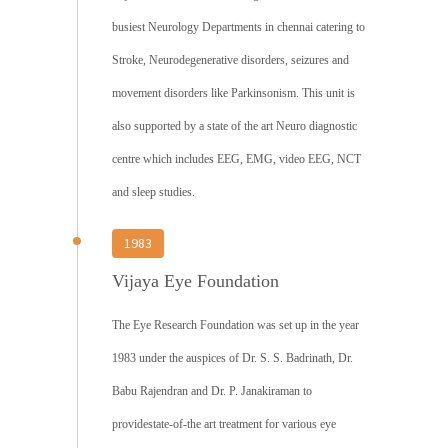
busiest Neurology Departments in chennai catering to
Stroke, Neurodegenerative disorders, seizures and
movement disorders like Parkinsonism. This unit is
also supported by a state of the art Neuro diagnostic
centre which includes EEG, EMG, video EEG, NCT
and sleep studies.
1983
Vijaya Eye Foundation
The Eye Research Foundation was set up in the year
1983 under the auspices of Dr. S. S. Badrinath, Dr.
Babu Rajendran and Dr. P. Janakiraman to
providestate-of-the art treatment for various eye