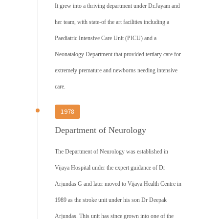
It grew into a thriving department under Dr.Jayam and
her team, with state-of the art facilities including a
Paediatric Intensive Care Unit (PICU) and a
Neonatalogy Department that provided tertiary care for
extremely premature and newborns needing intensive
care.
1978
Department of Neurology
The Department of Neurology was established in
Vijaya Hospital under the expert guidance of Dr
Arjundas G and later moved to Vijaya Health Centre in
1989 as the stroke unit under his son Dr Deepak
Arjundas. This unit has since grown into one of the