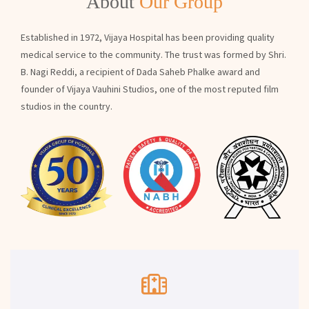
About
Our Group
Established in 1972, Vijaya Hospital has been providing quality
medical service to the community. The trust was formed by Shri.
B. Nagi Reddi, a recipient of Dada Saheb Phalke award and
founder of Vijaya Vauhini Studios, one of the most reputed film
studios in the country.