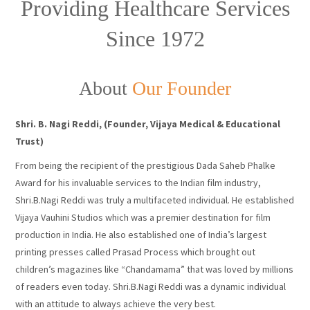
Providing Healthcare Services
Since 1972
About
Our Founder
Shri. B. Nagi Reddi, (Founder, Vijaya Medical & Educational
Trust)
From being the recipient of the prestigious Dada Saheb Phalke
Award for his invaluable services to the Indian film industry,
Shri.B.Nagi Reddi was truly a multifaceted individual. He established
Vijaya Vauhini Studios which was a premier destination for film
production in India. He also established one of India’s largest
printing presses called Prasad Process which brought out
children’s magazines like “Chandamama” that was loved by millions
of readers even today. Shri.B.Nagi Reddi was a dynamic individual
with an attitude to always achieve the very best.