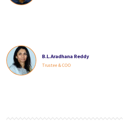
B.L.Aradhana Reddy
Trustee & COO