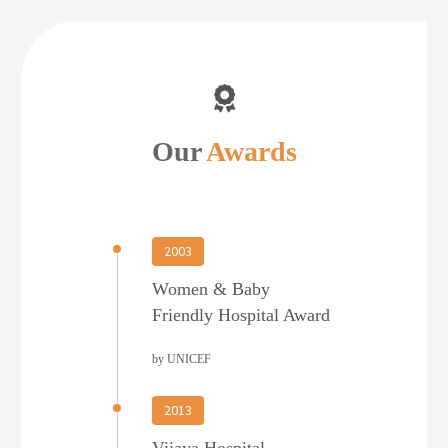
Our
Awards
2003
Women & Baby
Friendly Hospital Award
by UNICEF
2013
Vijaya Hospital –