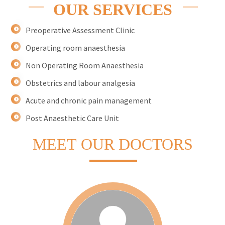
OUR SERVICES
Preoperative Assessment Clinic
Operating room anaesthesia
Non Operating Room Anaesthesia
Obstetrics and labour analgesia
Acute and chronic pain management
Post Anaesthetic Care Unit
MEET
OUR DOCTORS