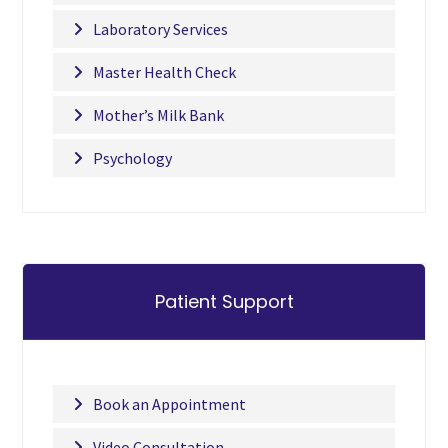
Laboratory Services
Master Health Check
Mother’s Milk Bank
Psychology
Patient Support
Book an Appointment
Video Consultation