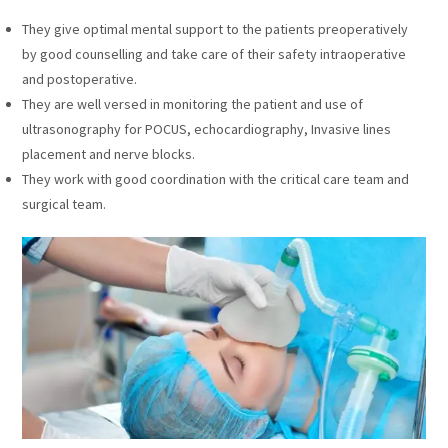
They give optimal mental support to the patients preoperatively
by good counselling and take care of their safety intraoperative
and postoperative.
They are well versed in monitoring the patient and use of
ultrasonography for POCUS, echocardiography, Invasive lines
placement and nerve blocks.
They work with good coordination with the critical care team and
surgical team.