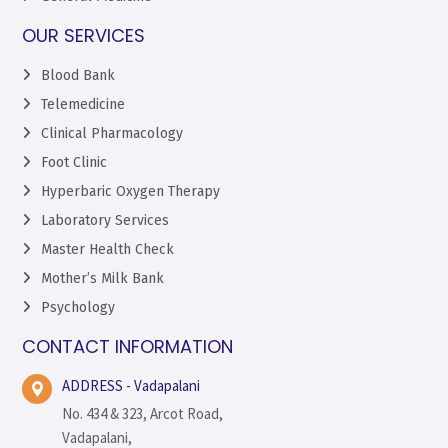
OUR SERVICES
Blood Bank
Telemedicine
Clinical Pharmacology
Foot Clinic
Hyperbaric Oxygen Therapy
Laboratory Services
Master Health Check
Mother’s Milk Bank
Psychology
CONTACT INFORMATION
ADDRESS - Vadapalani
No. 434 & 323, Arcot Road,
Vadapalani,