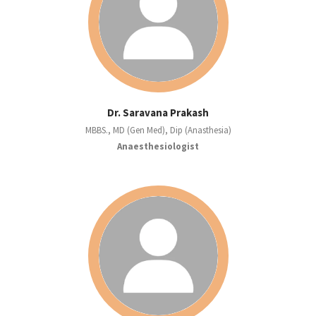
Dr. Saravana Prakash
MBBS., MD (Gen Med), Dip (Anasthesia)
Anaesthesiologist