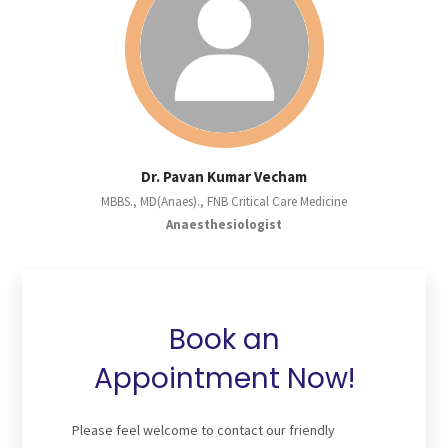
Dr. Pavan Kumar Vecham
MBBS., MD(Anaes)., FNB Critical Care Medicine
Anaesthesiologist
Book an
Appointment Now!
Please feel welcome to contact our friendly