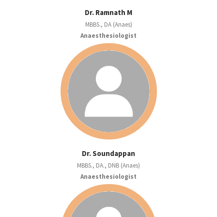
Dr. Ramnath M
MBBS., DA (Anaes)
Anaesthesiologist
Dr. Soundappan
MBBS., DA., DNB (Anaes)
Anaesthesiologist