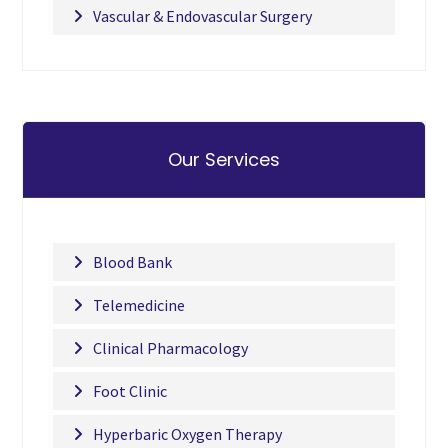
Vascular & Endovascular Surgery
Our Services
Blood Bank
Telemedicine
Clinical Pharmacology
Foot Clinic
Hyperbaric Oxygen Therapy