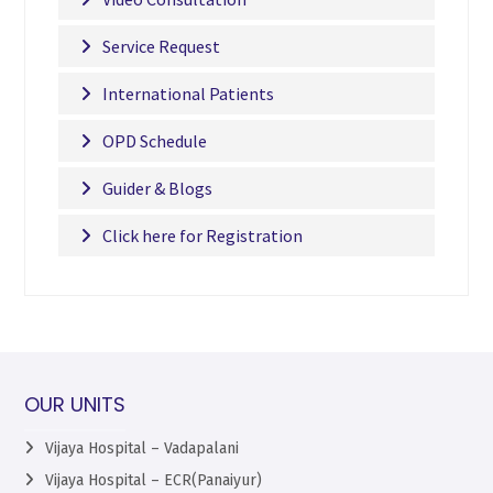
Service Request
International Patients
OPD Schedule
Guider & Blogs
Click here for Registration
OUR UNITS
Vijaya Hospital – Vadapalani
Vijaya Hospital – ECR(Panaiyur)