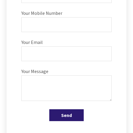
Your Mobile Number
Your Email
Your Message
Send