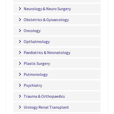
Neurology & Neuro Surgery
Obstetrics & Gynaecology
Oncology
Opthalmology
Paediatrics & Neonatology
Plastic Surgery
Pulmonology
Psychiatry
Trauma & Orthopaedics
Urology Renal Transplant