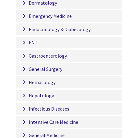
Dermatology
Emergency Medicine
Endocrinology & Diabetology
ENT
Gastroenterology
General Surgery
Hematology
Hepatology
Infectious Diseases
Intensive Care Medicine
General Medicine