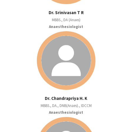
Dr. Srinivasan T R
MBBS., DA (Anaes)
Anaesthesiologist
Dr. Chandrapriya H. K
MBBS., DA., DNB(Anaes)., IDCCM
Anaesthesiologist