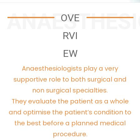
ANAESTHES
OVE
RVI
EW
Anaesthesiologists play a very
supportive role to both surgical and
non surgical specialties.
They evaluate the patient as a whole
and optimise the patient’s condition to
the best before a planned medical
procedure.