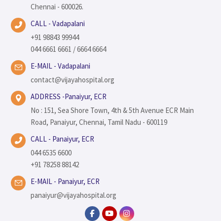
Chennai - 600026.
CALL - Vadapalani
+91 98843 99944
044 6661 6661 / 6664 6664
E-MAIL - Vadapalani
contact@vijayahospital.org
ADDRESS -Panaiyur, ECR
No : 151, Sea Shore Town, 4th & 5th Avenue ECR Main
Road, Panaiyur, Chennai, Tamil Nadu - 600119
CALL - Panaiyur, ECR
044 6535 6600
+91 78258 88142
E-MAIL - Panaiyur, ECR
panaiyur@vijayahospital.org