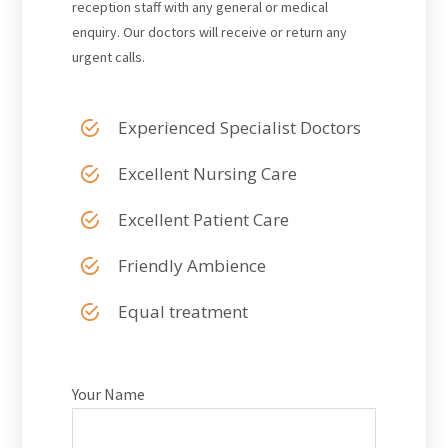
reception staff with any general or medical
enquiry. Our doctors will receive or return any
urgent calls.
Experienced Specialist Doctors
Excellent Nursing Care
Excellent Patient Care
Friendly Ambience
Equal treatment
Your Name