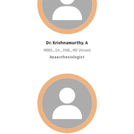
Dr. Krishnamurthy. A
MBBS., DA., DNB., MD (Anaes)
Anaesthesiologist