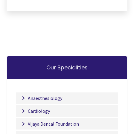
Our Specialities
Anaesthesiology
Cardiology
Vijaya Dental Foundation