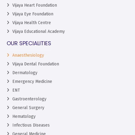
Vijaya Heart Foundation
Vijaya Eye Foundation
Vijaya Health Centre
Vijaya Educational Academy
OUR SPECIALITIES
Anaesthesiology
Vijaya Dental Foundation
Dermatology
Emergency Medicine
ENT
Gastroenterology
General Surgery
Hematology
Infectious Diseases
General Medicine