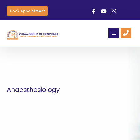
Book Appointment
Anaesthesiology