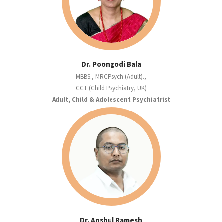
Dr. Poongodi Bala
MBBS., MRCPsych (Adult).,
CCT (Child Psychiatry, UK)
Adult, Child & Adolescent Psychiatrist
Dr. Anshul Ramesh