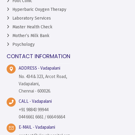
Foot Clinic
Hyperbaric Oxygen Therapy
Laboratory Services
Master Health Check
Mother’s Milk Bank
Psychology
CONTACT INFORMATION
ADDRESS - Vadapalani
No. 434 & 323, Arcot Road,
Vadapalani,
Chennai - 600026.
CALL - Vadapalani
+91 98843 99944
044 6661 6661 / 6664 6664
E-MAIL - Vadapalani