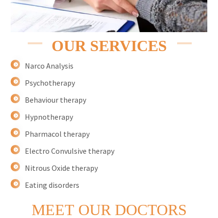
OUR SERVICES
Narco Analysis
Psychotherapy
Behaviour therapy
Hypnotherapy
Pharmacol therapy
Electro Convulsive therapy
Nitrous Oxide therapy
Eating disorders
MEET
OUR DOCTORS