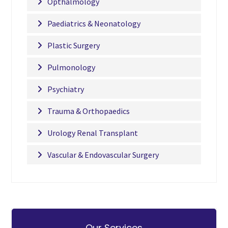
Opthalmology
Paediatrics & Neonatology
Plastic Surgery
Pulmonology
Psychiatry
Trauma & Orthopaedics
Urology Renal Transplant
Vascular & Endovascular Surgery
Our Services