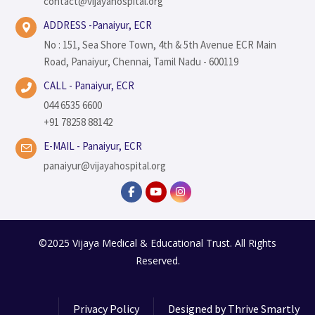
contact@vijayahospital.org
ADDRESS -Panaiyur, ECR
No : 151, Sea Shore Town, 4th & 5th Avenue ECR Main
Road, Panaiyur, Chennai, Tamil Nadu - 600119
CALL - Panaiyur, ECR
044 6535 6600
+91 78258 88142
E-MAIL - Panaiyur, ECR
panaiyur@vijayahospital.org
©2025 Vijaya Medical & Educational Trust. All Rights
Reserved.
Privacy Policy
Designed by
Thrive Smartly