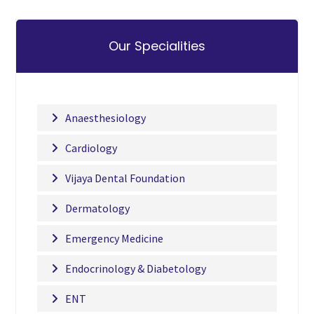
Our Specialities
Anaesthesiology
Cardiology
Vijaya Dental Foundation
Dermatology
Emergency Medicine
Endocrinology & Diabetology
ENT