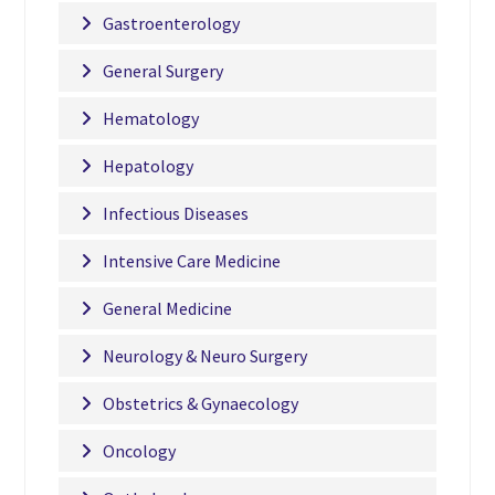
Gastroenterology
General Surgery
Hematology
Hepatology
Infectious Diseases
Intensive Care Medicine
General Medicine
Neurology & Neuro Surgery
Obstetrics & Gynaecology
Oncology