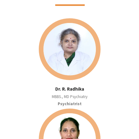
Dr. R. Radhika
MBBS., MD Psychiatry
Psychiatrist