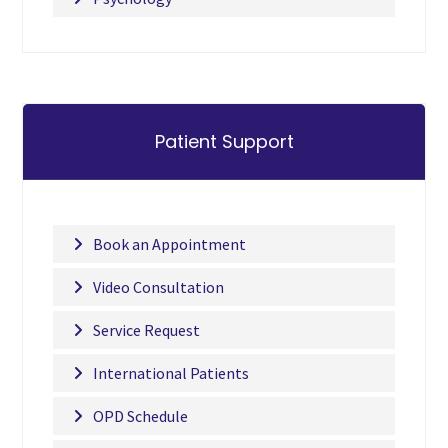
Patient Support
Book an Appointment
Video Consultation
Service Request
International Patients
OPD Schedule