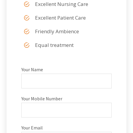
Excellent Nursing Care
Excellent Patient Care
Friendly Ambience
Equal treatment
Your Name
Your Mobile Number
Your Email