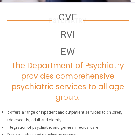
OVE
PSYCHIATRY
RVI
EW
The Department of Psychiatry
provides comprehensive
psychiatric services to all age
group.
It offers a range of inpatient and outpatient services to children,
adolescents, adult and elderly.
Integration of psychiatric and general medical care
Criminal justice and psychiatric services