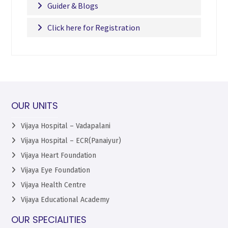
Guider & Blogs
Click here for Registration
OUR UNITS
Vijaya Hospital – Vadapalani
Vijaya Hospital – ECR(Panaiyur)
Vijaya Heart Foundation
Vijaya Eye Foundation
Vijaya Health Centre
Vijaya Educational Academy
OUR SPECIALITIES