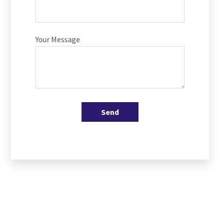
Your Message
Send