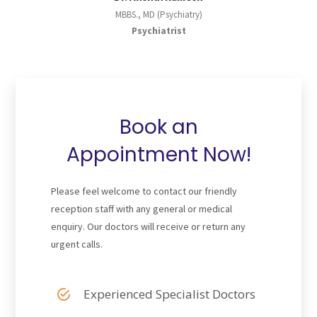
MBBS., MD (Psychiatry)
Psychiatrist
Book an
Appointment Now!
Please feel welcome to contact our friendly
reception staff with any general or medical
enquiry. Our doctors will receive or return any
urgent calls.
Experienced Specialist Doctors