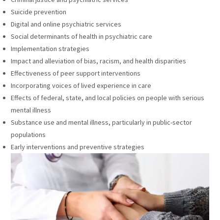
Suicide prevention
Digital and online psychiatric services
Social determinants of health in psychiatric care
Implementation strategies
Impact and alleviation of bias, racism, and health disparities
Effectiveness of peer support interventions
Incorporating voices of lived experience in care
Effects of federal, state, and local policies on people with serious
mental illness
Substance use and mental illness, particularly in public-sector
populations
Early interventions and preventive strategies