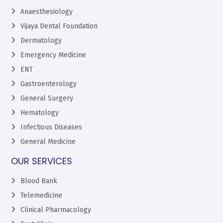
Anaesthesiology
Vijaya Dental Foundation
Dermatology
Emergency Medicine
ENT
Gastroenterology
General Surgery
Hematology
Infectious Diseases
General Medicine
OUR SERVICES
Blood Bank
Telemedicine
Clinical Pharmacology