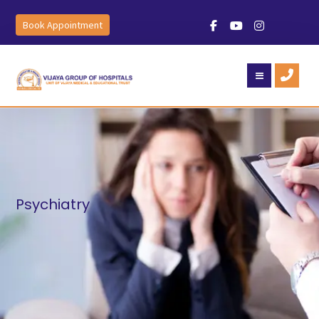
Book Appointment
Psychiatry