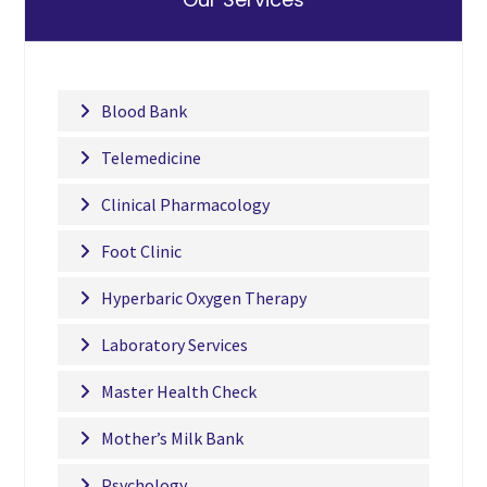
Blood Bank
Telemedicine
Clinical Pharmacology
Foot Clinic
Hyperbaric Oxygen Therapy
Laboratory Services
Master Health Check
Mother’s Milk Bank
Psychology