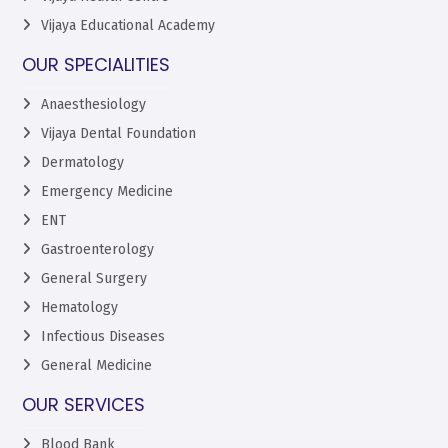
Vijaya Educational Academy
OUR SPECIALITIES
Anaesthesiology
Vijaya Dental Foundation
Dermatology
Emergency Medicine
ENT
Gastroenterology
General Surgery
Hematology
Infectious Diseases
General Medicine
OUR SERVICES
Blood Bank