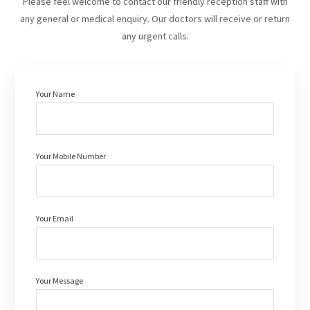
Please feel welcome to contact our friendly reception staff with
any general or medical enquiry. Our doctors will receive or return
any urgent calls.
Your Name
Your Mobile Number
Your Email
Your Message