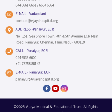
044 6661 6661 / 6664 6664
E-MAIL - Vadapalani
contact@vijayahospital.org
ADDRESS -Panaiyur, ECR
No : 151, Sea Shore Town, 4th & 5th Avenue ECR Main
Road, Panaiyur, Chennai, Tamil Nadu - 600119
CALL - Panaiyur, ECR
044 6535 6600
+91 78258 88142
E-MAIL - Panaiyur, ECR
panaiyur@vijayahospital.org
©2025 Vijaya Medical & Educational Trust. All Rights