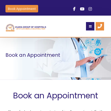
Book Appointment
Book an Appointment
Book an Appointment