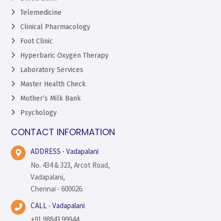
Telemedicine
Clinical Pharmacology
Foot Clinic
Hyperbaric Oxygen Therapy
Laboratory Services
Master Health Check
Mother’s Milk Bank
Psychology
CONTACT INFORMATION
ADDRESS - Vadapalani
No. 434 & 323, Arcot Road,
Vadapalani,
Chennai - 600026.
CALL - Vadapalani
+91 98843 99944