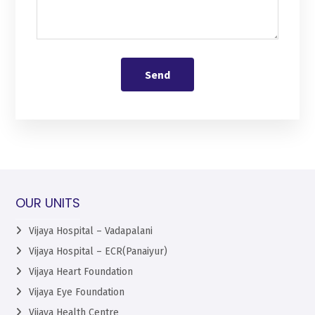
Send
OUR UNITS
Vijaya Hospital – Vadapalani
Vijaya Hospital – ECR(Panaiyur)
Vijaya Heart Foundation
Vijaya Eye Foundation
Vijaya Health Centre