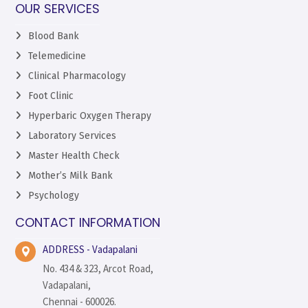
OUR SERVICES
Blood Bank
Telemedicine
Clinical Pharmacology
Foot Clinic
Hyperbaric Oxygen Therapy
Laboratory Services
Master Health Check
Mother’s Milk Bank
Psychology
CONTACT INFORMATION
ADDRESS - Vadapalani
No. 434 & 323, Arcot Road,
Vadapalani,
Chennai - 600026.