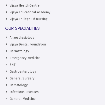
Vijaya Health Centre
Vijaya Educational Academy
Vijaya College Of Nursing
OUR SPECIALITIES
Anaesthesiology
Vijaya Dental Foundation
Dermatology
Emergency Medicine
ENT
Gastroenterology
General Surgery
Hematology
Infectious Diseases
General Medicine