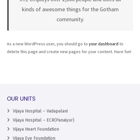
kinds of awesome things for the Gotham
community.
As a new WordPress user, you should go to
your dashboard
to
delete this page and create new pages for your content. Have fun!
OUR UNITS
Vijaya Hospital – Vadapalani
Vijaya Hospital – ECR(Panaiyur)
Vijaya Heart Foundation
Vijaya Eye Foundation