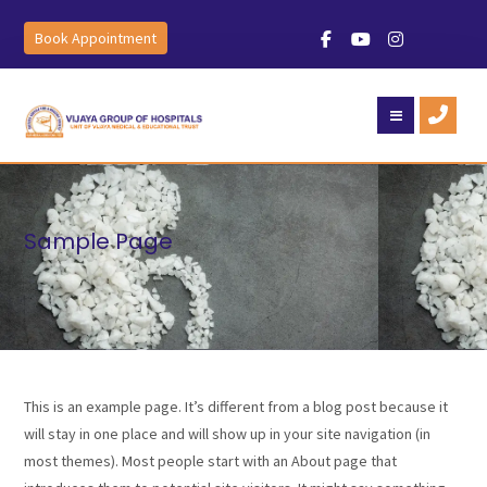
Book Appointment
Sample Page
This is an example page. It’s different from a blog post because it
will stay in one place and will show up in your site navigation (in
most themes). Most people start with an About page that