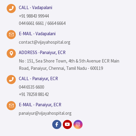
CALL - Vadapalani
+91 98843 99944
044 6661 6661 / 6664 6664
E-MAIL - Vadapalani
contact@vijayahospital.org
ADDRESS -Panaiyur, ECR
No : 151, Sea Shore Town, 4th & 5th Avenue ECR Main
Road, Panaiyur, Chennai, Tamil Nadu - 600119
CALL - Panaiyur, ECR
044 6535 6600
+91 78258 88142
E-MAIL - Panaiyur, ECR
panaiyur@vijayahospital.org