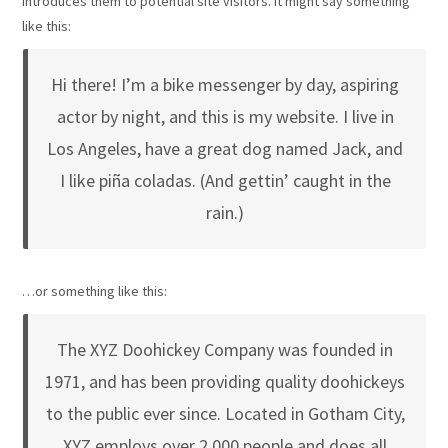
introduces them to potential site visitors. It might say something
like this:
Hi there! I’m a bike messenger by day, aspiring
actor by night, and this is my website. I live in
Los Angeles, have a great dog named Jack, and
I like piña coladas. (And gettin’ caught in the
rain.)
…or something like this:
The XYZ Doohickey Company was founded in
1971, and has been providing quality doohickeys
to the public ever since. Located in Gotham City,
XYZ employs over 2,000 people and does all